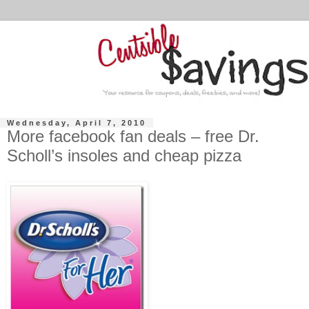
Wednesday, April 7, 2010
More facebook fan deals – free Dr.
Scholl’s insoles and cheap pizza