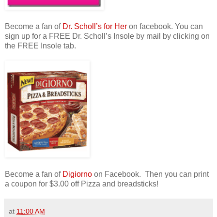
Become a fan of
Dr. Scholl’s for Her
on facebook. You can
sign up for a FREE Dr. Scholl’s Insole by mail by clicking on
the FREE Insole tab.
Become a fan of
Digiorno
on Facebook. Then you can print
a coupon for $3.00 off Pizza and breadsticks!
at
11:00 AM