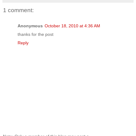
1 comment:
Anonymous
October 18, 2010 at 4:36 AM
thanks for the post
Reply