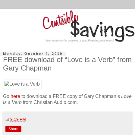
Monday, October 4, 2010
FREE download of “Love is a Verb” from
Gary Chapman
Go
here
to download a FREE copy of Gary Chapman’s
Love
is a Verb
from Christian Audio.com.
at
9:19 PM
Share