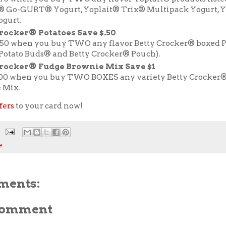
® Go-GURT® Yogurt, Yoplait® Trix® Multipack Yogurt, Y
ogurt.
rocker® Potatoes Save $.50
.50 when you buy TWO any flavor Betty Crocker® boxed P
 Potato Buds® and Betty Crocker® Pouch).
Crocker® Fudge Brownie Mix Save $1
.00 when you buy TWO BOXES any variety Betty Crocker
 Mix.
fers
to your card now!
e
ments:
 Comment