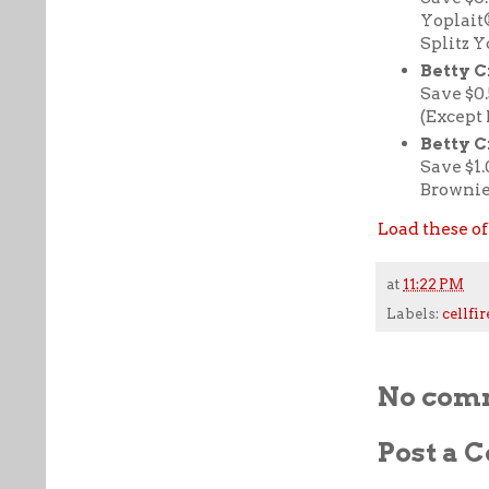
Yoplait
Splitz Y
Betty C
Save $0
(Except
Betty 
Save $1
Brownie
Load these of
at
11:22 PM
Labels:
cellfir
No com
Post a