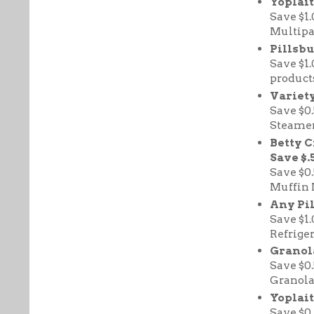
Yoplai
Save $1
Multipa
Pillsbu
Save $1
products
Variety
Save $0
Steamer
Betty 
Save $.
Save $0
Muffin 
Any Pi
Save $1
Refriger
Granola
Save $0
Granola
Yoplait
Save $0