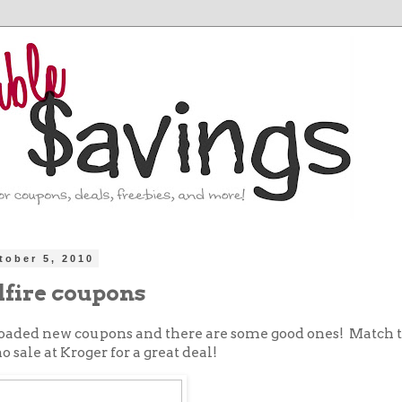
tober 5, 2010
lfire coupons
 loaded new coupons and there are some good ones! Match 
 sale at Kroger for a great deal!