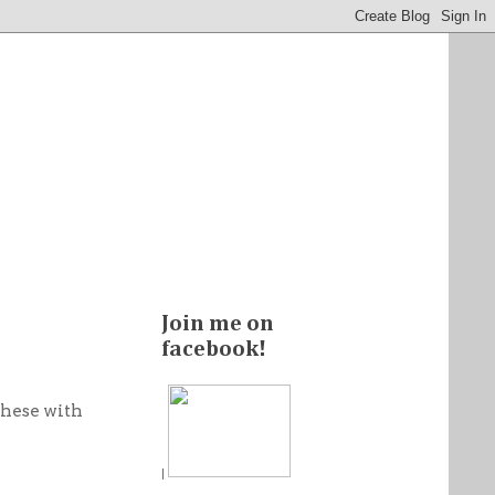
Join me on
facebook!
these with
|