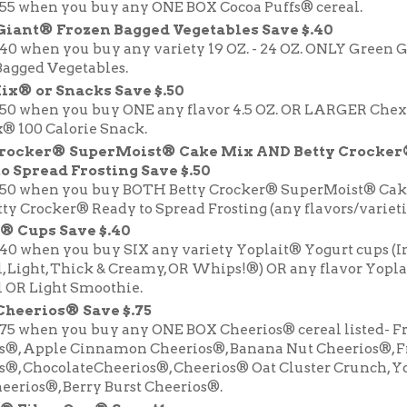
.55 when you buy any ONE BOX Cocoa Puffs® cereal.
Giant® Frozen Bagged Vegetables Save $.40
.40 when you buy any variety 19 OZ. - 24 OZ. ONLY Green 
Bagged Vegetables.
ix® or Snacks Save $.50
.50 when you buy ONE any flavor 4.5 OZ. OR LARGER Che
® 100 Calorie Snack.
Crocker® SuperMoist® Cake Mix AND Betty Crocke
o Spread Frosting Save $.50
.50 when you buy BOTH Betty Crocker® SuperMoist® Cak
y Crocker® Ready to Spread Frosting (any flavors/varietie
® Cups Save $.40
.40 when you buy SIX any variety Yoplait® Yogurt cups (I
l, Light, Thick & Creamy, OR Whips!®) OR any flavor Yopl
l OR Light Smoothie.
Cheerios® Save $.75
.75 when you buy any ONE BOX Cheerios® cereal listed- F
s®, Apple Cinnamon Cheerios®, Banana Nut Cheerios®, F
s®, ChocolateCheerios®, Cheerios® Oat Cluster Crunch, Y
eerios®, Berry Burst Cheerios®.