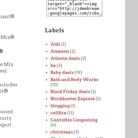
Giant®
Labels
x Mix®
Aldi
(1)
r®
Amazon
(2)
Atlanta deals
(3)
e Mix
ba
(3)
s).
Baby deals
(19)
Bath and Body Works
ncludes
(10)
ait®
Black Friday deals
(1)
Blockbuster Express
(1)
blogging
(1)
rosted
cellfire
(11)
ruity
Centsible Couponing
ogurt
(6)
christmas
(3)