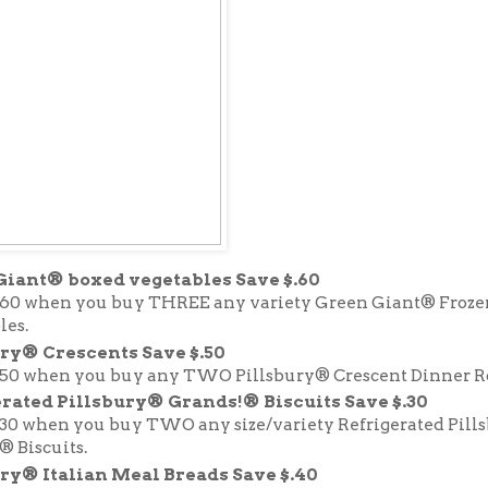
Giant® boxed vegetables Save $.60
.60 when you buy THREE any variety Green Giant® Froze
les.
ry® Crescents Save $.50
.50 when you buy any TWO Pillsbury® Crescent Dinner Ro
rated Pillsbury® Grands!® Biscuits Save $.30
.30 when you buy TWO any size/variety Refrigerated Pill
® Biscuits.
ry® Italian Meal Breads Save $.40