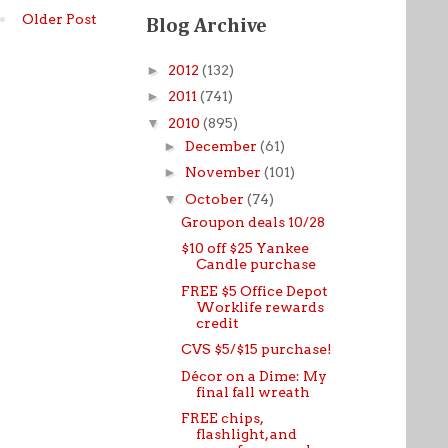
Older Post
Blog Archive
►
2012
(132)
►
2011
(741)
▼
2010
(895)
►
December
(61)
►
November
(101)
▼
October
(74)
Groupon deals 10/28
$10 off $25 Yankee
Candle purchase
FREE $5 Office Depot
Worklife rewards
credit
CVS $5/$15 purchase!
Décor on a Dime: My
final fall wreath
FREE chips,
flashlight, and