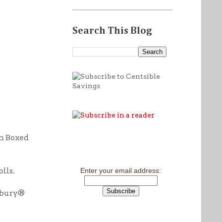
Search This Blog
n Boxed
lls.
Enter your email address:
sbury®