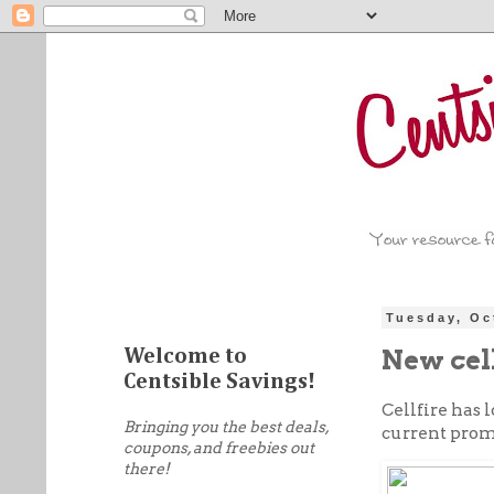
Tuesday, Oc
New cel
Welcome to
Centsible Savings!
Cellfire has
Bringing you the best deals,
current promo
coupons, and freebies out
there!