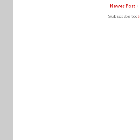
Newer Post
Subscribe to: