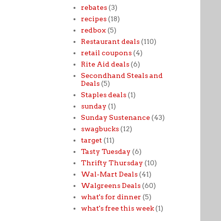
rebates
(3)
recipes
(18)
redbox
(5)
Restaurant deals
(110)
retail coupons
(4)
Rite Aid deals
(6)
Secondhand Steals and
Deals
(5)
Staples deals
(1)
sunday
(1)
Sunday Sustenance
(43)
swagbucks
(12)
target
(11)
Tasty Tuesday
(6)
Thrifty Thursday
(10)
Wal-Mart Deals
(41)
Walgreens Deals
(60)
what's for dinner
(5)
what's free this week
(1)