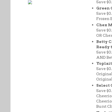
Save $0
Green 
Save $0
Frozen 
Chex M
Save $0
OR Chex
Betty 
Ready t
Save $0
AND Bett
Yoplait
Save $0
Origina
Origina
Select 
Save $0
Cheerio
Cheerio
Burst Ch