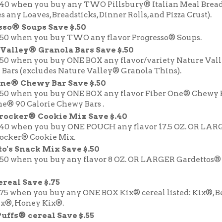
.40 when you buy any TWO Pillsbury® Italian Meal Brea
s any Loaves, Breadsticks, Dinner Rolls, and Pizza Crust).
sso® Soups Save $.50
.50 when you buy TWO any flavor Progresso® Soups.
Valley® Granola Bars Save $.50
.50 when you buy ONE BOX any flavor/variety Nature Val
 Bars (excludes Nature Valley® Granola Thins).
One® Chewy Bar Save $.50
.50 when you buy ONE BOX any flavor Fiber One® Chewy 
ne® 90 Calorie Chewy Bars .
Crocker® Cookie Mix Save $.40
.40 when you buy ONE POUCH any flavor 17.5 OZ. OR LAR
rocker® Cookie Mix.
o's Snack Mix Save $.50
.50 when you buy any flavor 8 OZ. OR LARGER Gardettos®
real Save $.75
.75 when you buy any ONE BOX Kix® cereal listed: Kix®, B
ix®, Honey Kix®.
uffs® cereal Save $.55