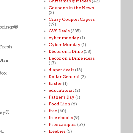
Christmas gift ideas
(42)
Coupons in the News
(3)
Crazy Coupon Capers
(19)
vorings®
CVS Deals
(335)
cyber monday
(1)
Cyber Monday
(1)
Fresh
Décor on a Dime
(58)
Decor on a Dime ideas
 Mix
(17)
diaper deals
(13)
Box
Dollar General
(2)
Easter
(1)
educational
(2)
Father's Day
(1)
Food Lion
(6)
free
(40)
ley®
free ebooks
(9)
Free samples
(57)
freebies
(5)
d-