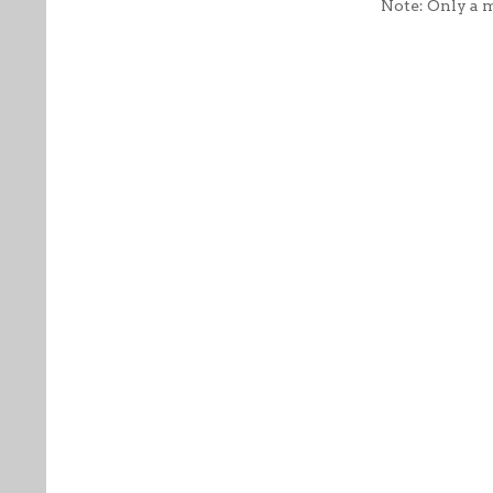
Note: Only a 