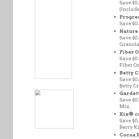
Save $0
(Include
Progre
Save $0
Nature 
Save $0
Granola
Fiber 
Save $0
Fiber O
Betty 
Save $0
Betty C
Gardett
Save $0
Mix.
Kix® ce
Save $0
Berry K
Cocoa P