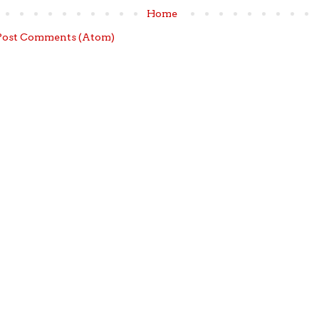
Home
Post Comments (Atom)