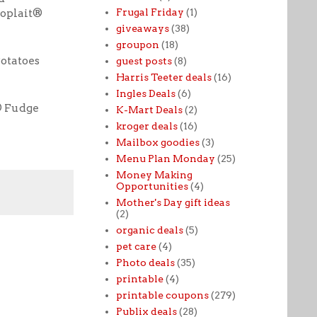
Frugal Friday
(1)
oplait®
giveaways
(38)
groupon
(18)
otatoes
guest posts
(8)
Harris Teeter deals
(16)
Ingles Deals
(6)
® Fudge
K-Mart Deals
(2)
kroger deals
(16)
Mailbox goodies
(3)
Menu Plan Monday
(25)
Money Making
Opportunities
(4)
Mother's Day gift ideas
(2)
organic deals
(5)
pet care
(4)
Photo deals
(35)
printable
(4)
printable coupons
(279)
Publix deals
(28)