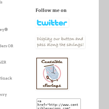
ds
Follow me on
ley®
Bars OR
GER
 Snack
erry