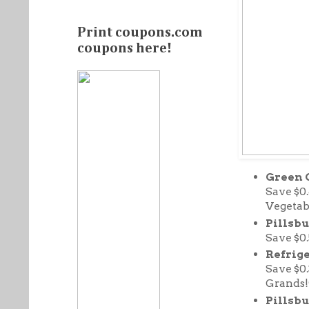
Print coupons.com
coupons here!
Green 
Save $0
Vegetab
Pillsbu
Save $0
Refrige
Save $0
Grands!
Pillsbu