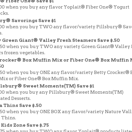
t® Fiber One® Save $1
.00 when you buy any flavor Yoplait® Fiber One® Yogurt
cks.
ry® Savorings Save $1
.00 when you buy TWO any flavor/variety Pillsbury® Sa
.
 Green Giant® Valley Fresh Steamers Save $.50
.50 when you buy TWO any variety Green Giant® Valley 
s frozen vegetables.
Crocker® Box Muffin Mix or Fiber One® Box Muffin
50
.50 when you buy ONE any flavor/variety Betty Crocker® 
Mix or Fiber One® Box Muffin Mix.
llsbury® Sweet Moments(TM) Save $1
.00 when you buy any Pillsbury® Sweet Moments(TM)
ated Desserts.
 Thins Save $.50
.50 when you buy ONE BOX any flavor/variety Nature Val
 Thins.
 Kids Zone Save $.75
.75 when you buy TWO any flavor Yoplait® products liste