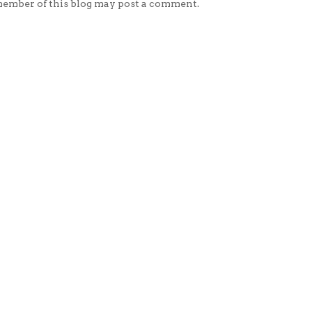
member of this blog may post a comment.