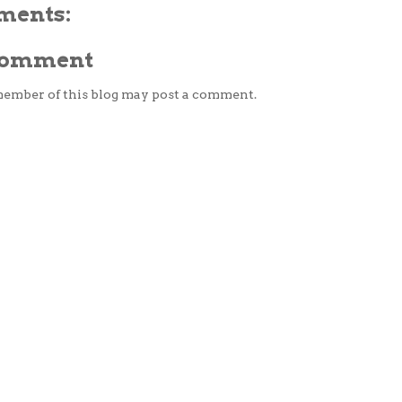
ments:
 Comment
member of this blog may post a comment.