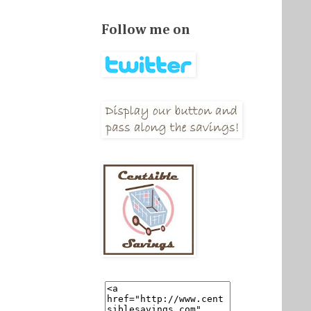
Follow me on