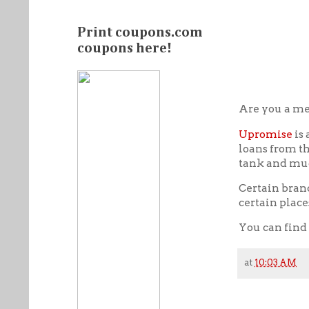
Print coupons.com
coupons here!
Are you a m
Upromise
is 
loans from th
tank and mu
Certain bran
certain place
You can find
at
10:03 AM