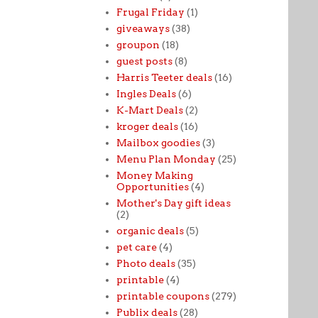
Frugal Friday
(1)
giveaways
(38)
groupon
(18)
guest posts
(8)
Harris Teeter deals
(16)
Ingles Deals
(6)
K-Mart Deals
(2)
kroger deals
(16)
Mailbox goodies
(3)
Menu Plan Monday
(25)
Money Making
Opportunities
(4)
Mother's Day gift ideas
(2)
organic deals
(5)
pet care
(4)
Photo deals
(35)
printable
(4)
printable coupons
(279)
Publix deals
(28)