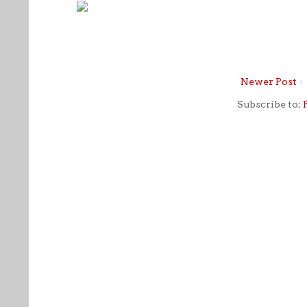
Newer Post
Subscribe to: