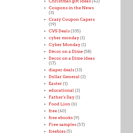
Christmas gift ideas
(42)
Coupons in the News
(3)
Crazy Coupon Capers
(19)
CVS Deals
(335)
cyber monday
(1)
Cyber Monday
(1)
Décor on a Dime
(58)
Decor on a Dime ideas
(17)
diaper deals
(13)
Dollar General
(2)
Easter
(1)
educational
(2)
Father's Day
(1)
Food Lion
(6)
free
(40)
free ebooks
(9)
Free samples
(57)
freebies
(5)