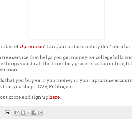
ember of
Upromise
? I am, but unfortunately don’t do a lot w
a free service that helps you get money for college bills an
e things you do all the time: buy groceries, shop online, fil
ch more.
ds that you buy earn you money in your upromise account
s that you shop – CVS, Publix, etc.
 out more and sign up
here
.