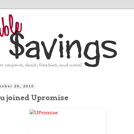
tober 26, 2010
u joined Upromise