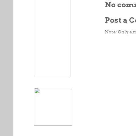
No com
Post a
Note: Only a 