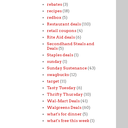
rebates
(3)
recipes
(18)
redbox
(5)
Restaurant deals
(110)
retail coupons
(4)
Rite Aid deals
(6)
Secondhand Steals and
Deals
(5)
Staples deals
(1)
sunday
(1)
Sunday Sustenance
(43)
swagbucks
(12)
target
(11)
Tasty Tuesday
(6)
Thrifty Thursday
(10)
Wal-Mart Deals
(41)
Walgreens Deals
(60)
what's for dinner
(5)
what's free this week
(1)