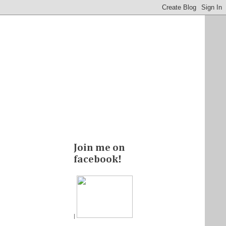
Join me on
facebook!
|