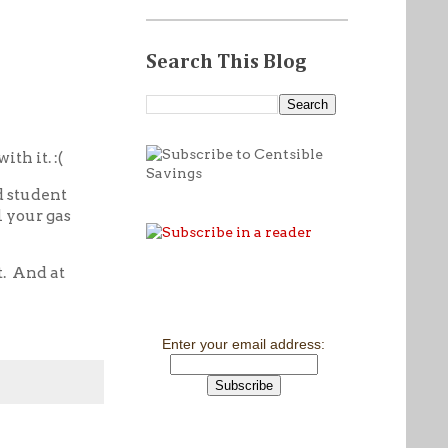
Search This Blog
ith it. :(
d student
l your gas
. And at
Enter your email address: