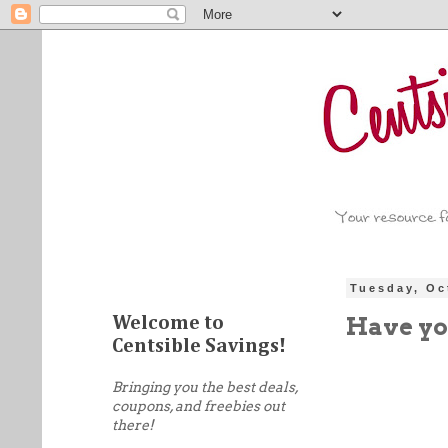
Tuesday, Oc
Have yo
Welcome to
Centsible Savings!
Bringing you the best deals,
coupons, and freebies out
there!