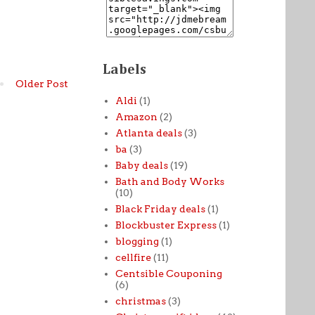
Labels
Older Post
Aldi
(1)
Amazon
(2)
Atlanta deals
(3)
ba
(3)
Baby deals
(19)
Bath and Body Works
(10)
Black Friday deals
(1)
Blockbuster Express
(1)
blogging
(1)
cellfire
(11)
Centsible Couponing
(6)
christmas
(3)