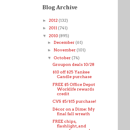
Blog Archive
►
2012
(132)
►
2011
(741)
▼
2010
(895)
►
December
(61)
►
November
(101)
▼
October
(74)
Groupon deals 10/28
$10 off $25 Yankee
Candle purchase
FREE $5 Office Depot
Worklife rewards
credit
CVS $5/$15 purchase!
Décor on a Dime: My
final fall wreath
FREE chips,
flashlight, and