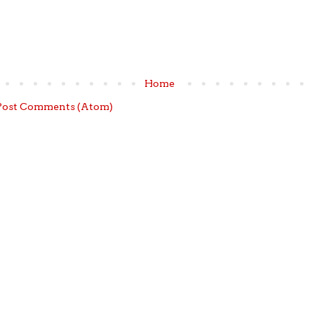
Home
Post Comments (Atom)