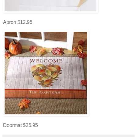
Apron $12.95
Doormat $25.95