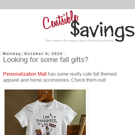
Monday, October 4, 2010
Looking for some fall gifts?
Personalization Mall
has some really cute fall themed
apparel and home accessories. Check them out!