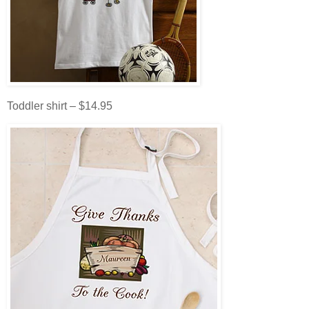
Toddler shirt – $14.95