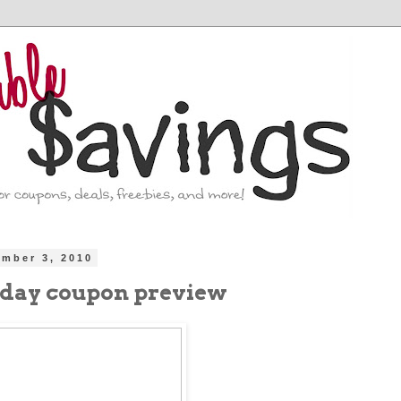
ember 3, 2010
nday coupon preview