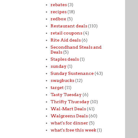
rebates
(3)
recipes
(18)
redbox
(5)
Restaurant deals
(110)
retail coupons
(4)
Rite Aid deals
(6)
Secondhand Steals and
Deals
(5)
Staples deals
(1)
sunday
(1)
Sunday Sustenance
(43)
swagbucks
(12)
target
(11)
Tasty Tuesday
(6)
Thrifty Thursday
(10)
Wal-Mart Deals
(41)
Walgreens Deals
(60)
what's for dinner
(5)
what's free this week
(1)