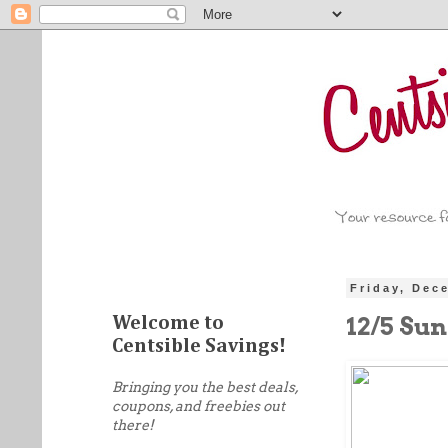
Friday, Dec
12/5 Su
Welcome to
Centsible Savings!
Bringing you the best deals,
coupons, and freebies out
there!