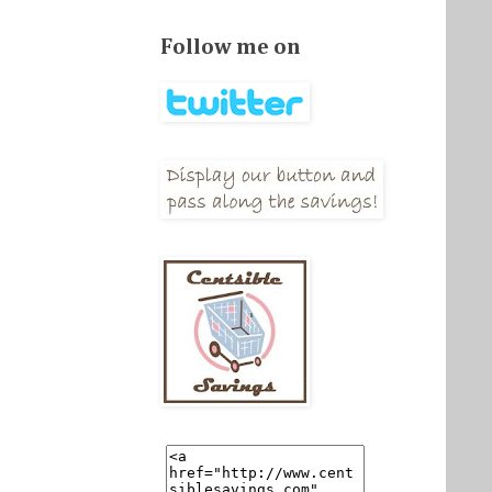
Follow me on