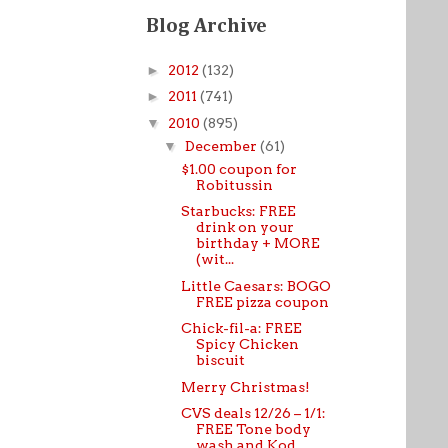
Blog Archive
►
2012
(132)
►
2011
(741)
▼
2010
(895)
▼
December
(61)
$1.00 coupon for
Robitussin
Starbucks: FREE
drink on your
birthday + MORE
(wit...
Little Caesars: BOGO
FREE pizza coupon
Chick-fil-a: FREE
Spicy Chicken
biscuit
Merry Christmas!
CVS deals 12/26 – 1/1:
FREE Tone body
wash and Kod...