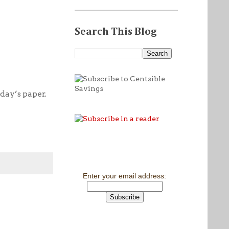
Search This Blog
day’s paper.
Enter your email address: