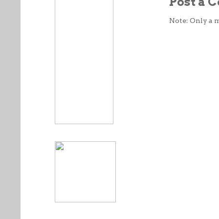
Post a
Note: Only a 