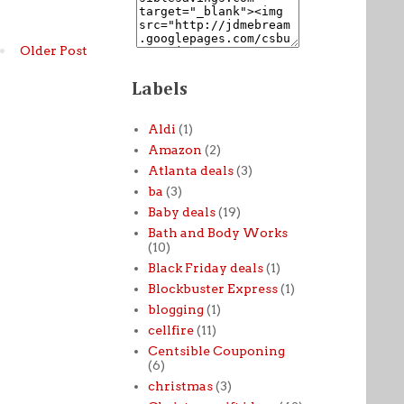
Older Post
Labels
Aldi
(1)
Amazon
(2)
Atlanta deals
(3)
ba
(3)
Baby deals
(19)
Bath and Body Works
(10)
Black Friday deals
(1)
Blockbuster Express
(1)
blogging
(1)
cellfire
(11)
Centsible Couponing
(6)
christmas
(3)