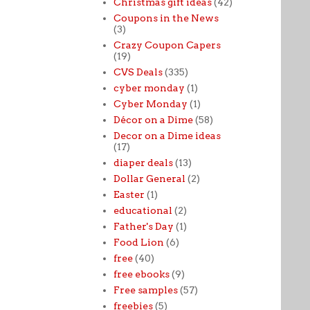
Christmas gift ideas
(42)
Coupons in the News
(3)
Crazy Coupon Capers
(19)
CVS Deals
(335)
cyber monday
(1)
Cyber Monday
(1)
Décor on a Dime
(58)
Decor on a Dime ideas
(17)
diaper deals
(13)
Dollar General
(2)
Easter
(1)
educational
(2)
Father's Day
(1)
Food Lion
(6)
free
(40)
free ebooks
(9)
Free samples
(57)
freebies
(5)