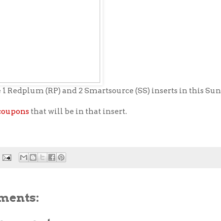
 1 Redplum (RP) and 2 Smartsource (SS) inserts in this Sun
coupons
that will be in that insert.
ments: