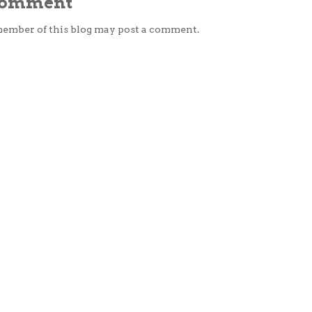
 Comment
member of this blog may post a comment.