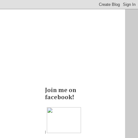
Join me on
facebook!
|