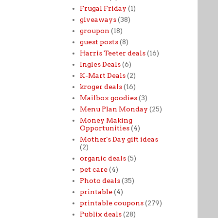
Frugal Friday
(1)
giveaways
(38)
groupon
(18)
guest posts
(8)
Harris Teeter deals
(16)
Ingles Deals
(6)
K-Mart Deals
(2)
kroger deals
(16)
Mailbox goodies
(3)
Menu Plan Monday
(25)
Money Making
Opportunities
(4)
Mother's Day gift ideas
(2)
organic deals
(5)
pet care
(4)
Photo deals
(35)
printable
(4)
printable coupons
(279)
Publix deals
(28)