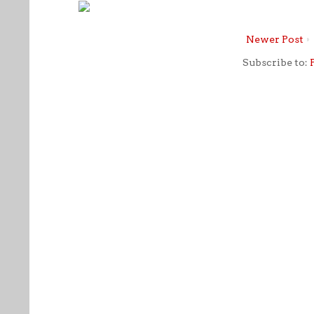
Newer Post
Subscribe to: