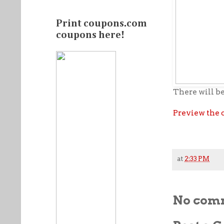
Print coupons.com
coupons here!
There will be
Preview the 
at
2:33 PM
No com