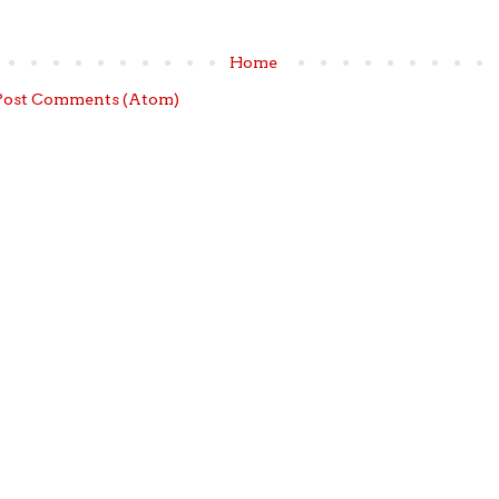
Home
Post Comments (Atom)