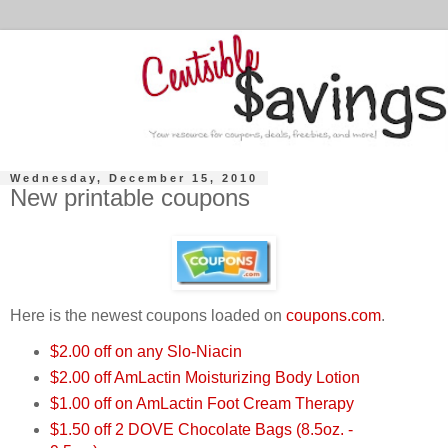
Wednesday, December 15, 2010
New printable coupons
Here is the newest coupons loaded on
coupons.com
.
$2.00 off on any Slo-Niacin
$2.00 off AmLactin Moisturizing Body Lotion
$1.00 off on AmLactin Foot Cream Therapy
$1.50 off 2 DOVE Chocolate Bags (8.5oz. -