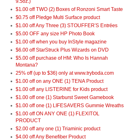
9.5oz.)
$1.00 off TWO (2) Boxes of Ronzoni Smart Taste
$0.75 off Pledge Multi Surface product
$1.00 off Any Three (3) STOUFFER'S Entrées
$5.00 OFF any size HP Photo Book
$1.00 off when you buy InStyle magazine
$6.00 off StarStruck Plus Wizards on DVD
$5.00 off purchase of HM: Who Is Hannah
Montana?
25% off (up to $36) only at www.tryboda.com
$1.00 off on any ONE (1) TENA Product
$1.00 off any LISTERINE for Kids product
$1.00 off one (1) Starburst Sweet Gamebook
$1.00 off one (1) LIFESAVERS Gummie Wreaths
$1.00 off ON ANY ONE (1) FLEXITOL
PRODUCT
$2.00 off any one (1) Triaminic product
$4.00 off Any Benefiber Product