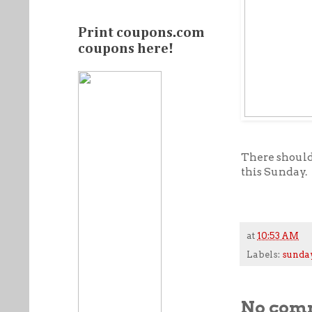
Print coupons.com
coupons here!
There should 
this Sunday.
at
10:53 AM
Labels:
sunda
No com