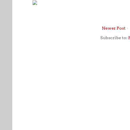
Newer Post
Subscribe to: