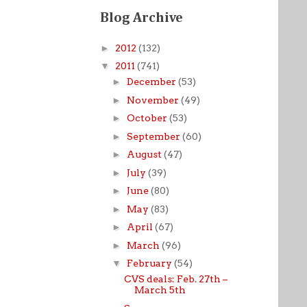
Blog Archive
►
2012
(132)
▼
2011
(741)
►
December
(53)
►
November
(49)
►
October
(53)
►
September
(60)
►
August
(47)
►
July
(39)
►
June
(80)
►
May
(83)
►
April
(67)
►
March
(96)
▼
February
(54)
CVS deals: Feb. 27th –
March 5th