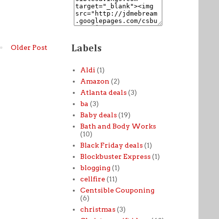
Labels
Older Post
Aldi
(1)
Amazon
(2)
Atlanta deals
(3)
ba
(3)
Baby deals
(19)
Bath and Body Works
(10)
Black Friday deals
(1)
Blockbuster Express
(1)
blogging
(1)
cellfire
(11)
Centsible Couponing
(6)
christmas
(3)