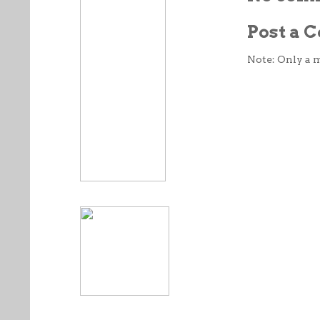
Post a
Note: Only a 