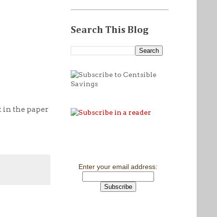
Search This Blog
 in the paper
Enter your email address: