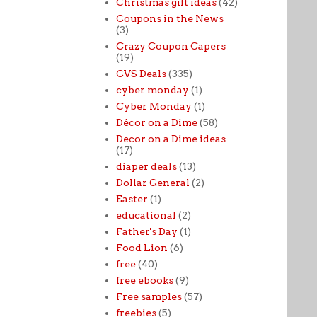
Christmas gift ideas
(42)
Coupons in the News
(3)
Crazy Coupon Capers
(19)
CVS Deals
(335)
cyber monday
(1)
Cyber Monday
(1)
Décor on a Dime
(58)
Decor on a Dime ideas
(17)
diaper deals
(13)
Dollar General
(2)
Easter
(1)
educational
(2)
Father's Day
(1)
Food Lion
(6)
free
(40)
free ebooks
(9)
Free samples
(57)
freebies
(5)