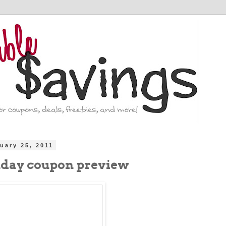
ruary 25, 2011
nday coupon preview