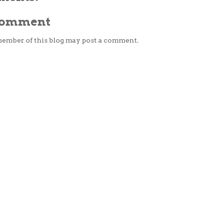
 Comment
member of this blog may post a comment.