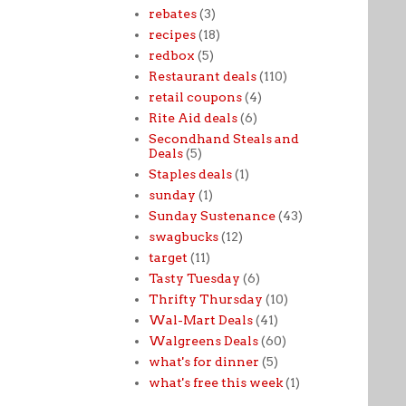
rebates
(3)
recipes
(18)
redbox
(5)
Restaurant deals
(110)
retail coupons
(4)
Rite Aid deals
(6)
Secondhand Steals and
Deals
(5)
Staples deals
(1)
sunday
(1)
Sunday Sustenance
(43)
swagbucks
(12)
target
(11)
Tasty Tuesday
(6)
Thrifty Thursday
(10)
Wal-Mart Deals
(41)
Walgreens Deals
(60)
what's for dinner
(5)
what's free this week
(1)