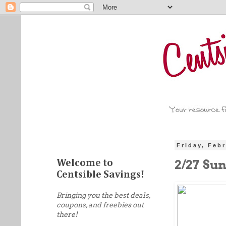
Friday, Feb
2/27 Su
Welcome to
Centsible Savings!
Bringing you the best deals,
coupons, and freebies out
there!