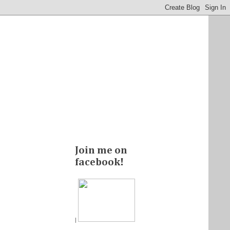
Join me on
facebook!
|