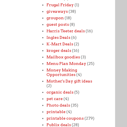
Frugal Friday
(1)
giveaways
(38)
groupon
(18)
guest posts
(8)
Harris Teeter deals
(16)
Ingles Deals
(6)
K-Mart Deals
(2)
kroger deals
(16)
Mailbox goodies
(3)
Menu Plan Monday
(25)
Money Making
Opportunities
(4)
Mother's Day gift ideas
(2)
organic deals
(5)
pet care
(4)
Photo deals
(35)
printable
(4)
printable coupons
(279)
Publix deals
(28)