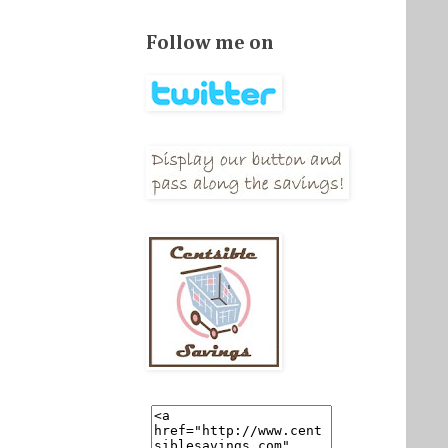
Follow me on