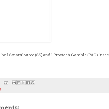
be 1 SmartSource (SS) and 1 Proctor & Gamble (P&G) insert
y
ments: