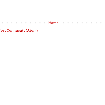
Home
Post Comments (Atom)