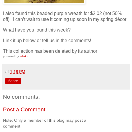
I also found this beaded purple wreath for $2.02 (not 50%
off). I can’t wait to use it coming up soon in my spring décor!
What have you found this week?
Link it up below or tell us in the comments!
This collection has been deleted by its author
powered by
inlinkz
at
1:19 PM
Share
No comments:
Post a Comment
Note: Only a member of this blog may post a
comment.