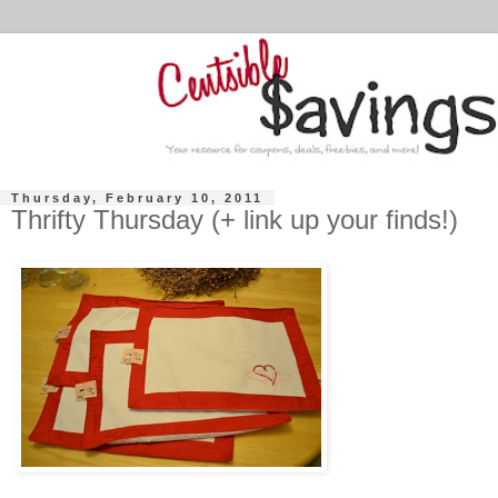
Thursday, February 10, 2011
Thrifty Thursday (+ link up your finds!)