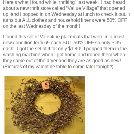
Here’s what I found while “thrifting” last week. I had heard
about a new thrift store called “Vallue Village” that opened
up, and I popped in on Wednesday at lunch to check it out. It
turns out ALL clothes and household linens were 50% OFF
on the last Wednesday of the month!
I found this set of Valentine placemats that were in almost
new condition for $.69 each BUT 50% OFF so only $.35
each! I got the set of 4 for only $1.40! I popped them in the
washing machine when I got home and ironed them when
they came out of the dryer and they are as good as new!
(Pictures of my valentine table to come later tonight!)