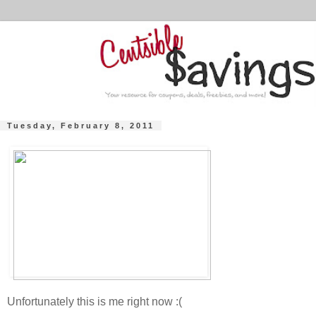
Tuesday, February 8, 2011
Unfortunately this is me right now :(