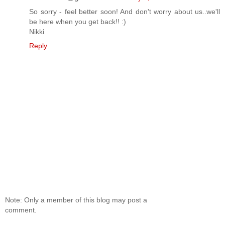
So sorry - feel better soon! And don't worry about us..we'll
be here when you get back!! :)
Nikki
Reply
Note: Only a member of this blog may post a
comment.