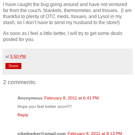
I have caught the bug going around and have not ventured
far from the couch, blankets, thermometer, and tissues. (I am
thankful to plenty of OTC meds, tissues, and Lysol in my
stash, so I don’t have to send my husband to the store!)
As soon as I feel a little better, I will try to get some deals
posted for you.
at
5:50 PM
Share
2 comments:
Anonymous
February 8, 2011 at 6:41 PM
Hope you feel better soon!!!!
Reply
nikmbarker@gmail.com
February 8, 2011 at 8:13 PM