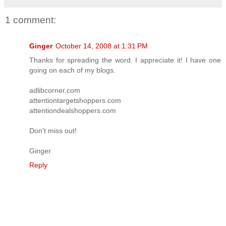
1 comment:
Ginger
October 14, 2008 at 1:31 PM
Thanks for spreading the word. I appreciate it! I have one
going on each of my blogs.
adlibcorner.com
attentiontargetshoppers.com
attentiondealshoppers.com
Don't miss out!
Ginger
Reply