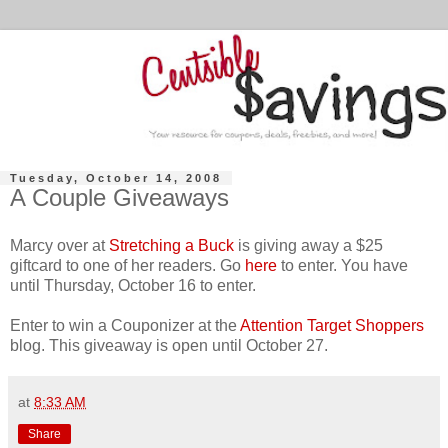
Tuesday, October 14, 2008
A Couple Giveaways
Marcy over at
Stretching a Buck
is giving away a $25
giftcard to one of her readers. Go
here
to enter. You have
until Thursday, October 16 to enter.
Enter to win a Couponizer at the
Attention Target Shoppers
blog. This giveaway is open until October 27.
at
8:33 AM
Share