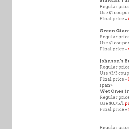
Starkist Tu
Regular price
Use $1 coupon
Final price =
Green Giant
Regular price
Use $1 coupo
Final price =
Johnson’s B
Regular price
Use $3/3 cou
Final price =
span>
Wet Ones tr
Regular price
Use $0.75/1
p
Final price =
Regular price