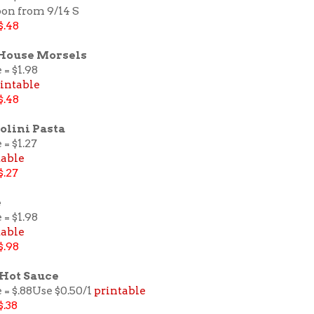
pon from 9/14 S
$.48
 House Morsels
 = $1.98
intable
$.48
olini Pasta
 = $1.27
table
$.27
e
 = $1.98
table
$.98
 Hot Sauce
 = $.88Use $0.50/1
printable
$.38