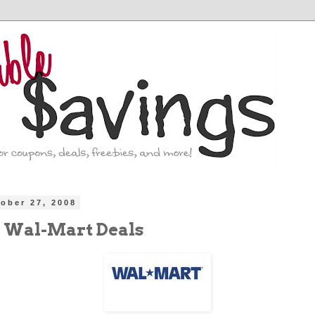
ober 27, 2008
 Wal-Mart Deals