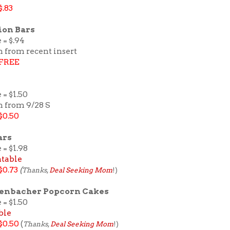
$.83
ion Bars
 = $.94
n from recent insert
FREE
 = $1.50
n from 9/28 S
$0.50
ars
 = $1.98
ntable
$0.73
(
Thanks
,
Deal Seeking Mom
!)
denbacher Popcorn Cakes
 = $1.50
ble
$0.50
(
Thanks
,
Deal Seeking Mom
!)