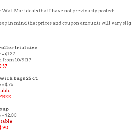
 Wal-Mart deals that I have not previously posted:
keep in mind that prices and coupon amounts will vary sli
roller trial size
 = $1.37
n from 10/5 RP
$.37
wich bags 25 ct.
 = $.75
table
FREE
Soup
 = $2.00
ntable
$.90