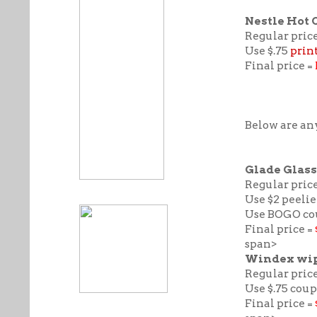
Nestle Hot 
Regular price
Use $.75
prin
Final price =
Below are any
Glade Glass
Regular price
Use $2 peelie
Use BOGO cou
Final price =
span>
Windex wipe
Regular price
Use $.75 cou
Final price =