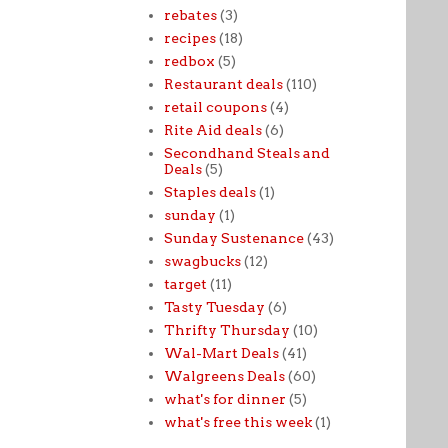
rebates
(3)
recipes
(18)
redbox
(5)
Restaurant deals
(110)
retail coupons
(4)
Rite Aid deals
(6)
Secondhand Steals and
Deals
(5)
Staples deals
(1)
sunday
(1)
Sunday Sustenance
(43)
swagbucks
(12)
target
(11)
Tasty Tuesday
(6)
Thrifty Thursday
(10)
Wal-Mart Deals
(41)
Walgreens Deals
(60)
what's for dinner
(5)
what's free this week
(1)