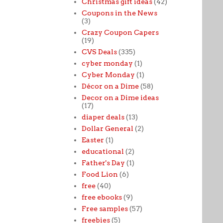
Christmas gift ideas
(42)
Coupons in the News
(3)
Crazy Coupon Capers
(19)
CVS Deals
(335)
cyber monday
(1)
Cyber Monday
(1)
Décor on a Dime
(58)
Decor on a Dime ideas
(17)
diaper deals
(13)
Dollar General
(2)
Easter
(1)
educational
(2)
Father's Day
(1)
Food Lion
(6)
free
(40)
free ebooks
(9)
Free samples
(57)
freebies
(5)