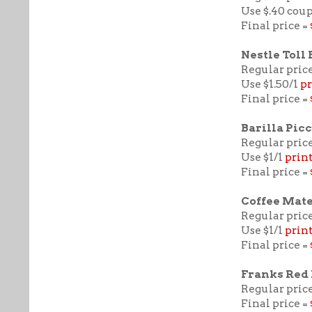
Use $.40 cou
Final price =
Nestle Toll
Regular price
Use $1.50/1
pr
Final price =
Barilla Picc
Regular price
Use $1/1
prin
Final price =
Coffee Mat
Regular price
Use $1/1
prin
Final price =
Franks Red
Regular price
Final price =