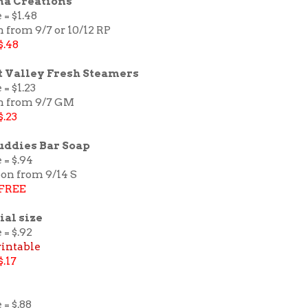
na Creations
 = $1.48
 from 9/7 or 10/12 RP
$.48
 Valley Fresh Steamers
 = $1.23
n from 9/7 GM
$.23
uddies Bar Soap
 = $.94
pon from 9/14 S
FREE
ial size
 = $.92
rintable
$.17
 = $.88