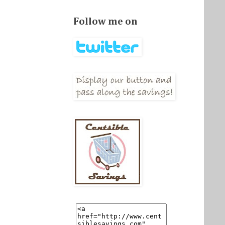
Follow me on