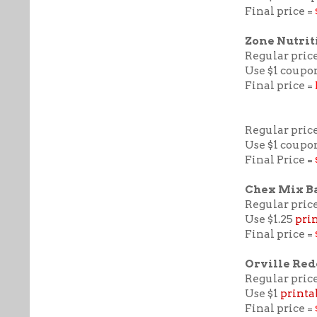
Final price =
Zone Nutrit
Regular price
Use $1 coupo
Final price =
Regular price
Use $1 coupo
Final Price =
Chex Mix B
Regular price
Use $1.25
pri
Final price =
Orville Re
Regular price
Use $1
printa
Final price =