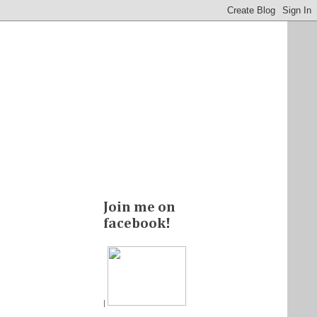
Join me on
facebook!
|