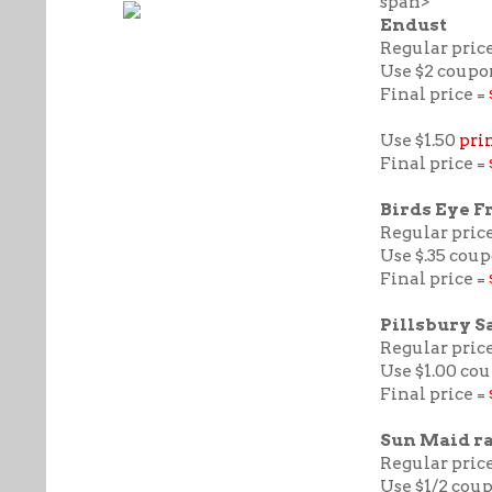
span>
Endust
Regular price
Use $2 coupo
Final price =
Use $1.50
pri
Final price =
Birds Eye F
Regular price
Use $.35 coup
Final price =
Pillsbury S
Regular price
Use $1.00 co
Final price =
Sun Maid ra
Regular price 
Use $1/2 cou