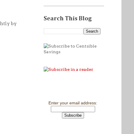
Search This Blog
ghtly by
Enter your email address: