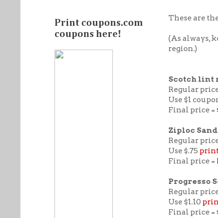
These are the
Print coupons.com
coupons here!
(As always, 
region.)
Scotch lint 
Regular price
Use $1 coupo
Final price =
Ziploc Sand
Regular price
Use $.75
prin
Final price =
Progresso 
Regular price
Use $1.10
pri
Final price =