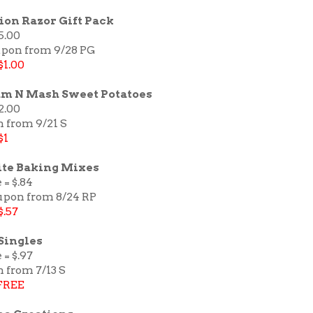
sion Razor Gift Pack
5.00
upon from 9/28 PG
$1.00
am N Mash Sweet Potatoes
2.00
n from 9/21 S
$1
te Baking Mixes
 = $.84
oupon from 8/24 RP
$.57
Singles
 = $.97
 from 7/13 S
FREE