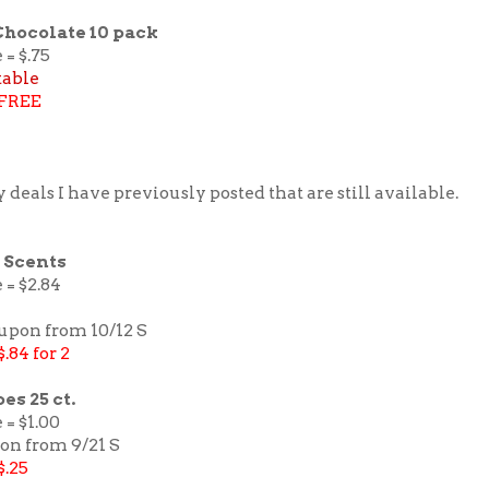
Chocolate 10 pack
 = $.75
table
FREE
 deals I have previously posted that are still available.
 Scents
 = $2.84
pon from 10/12 S
$.84 for 2
s 25 ct.
 = $1.00
pon from 9/21 S
$.25