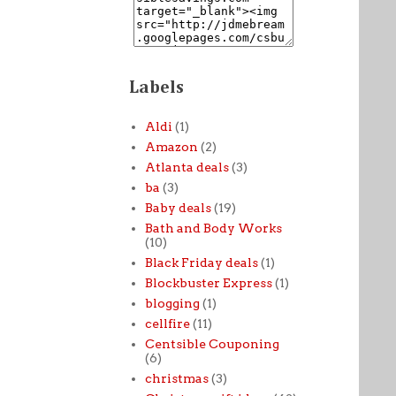
Labels
Aldi
(1)
Amazon
(2)
Atlanta deals
(3)
ba
(3)
Baby deals
(19)
Bath and Body Works
(10)
Black Friday deals
(1)
Blockbuster Express
(1)
blogging
(1)
cellfire
(11)
Centsible Couponing
(6)
christmas
(3)