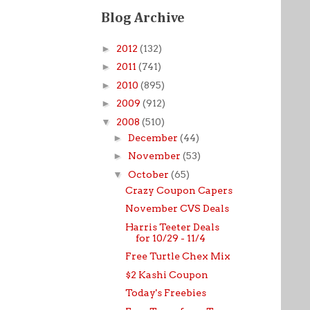
Blog Archive
►
2012
(132)
►
2011
(741)
►
2010
(895)
►
2009
(912)
▼
2008
(510)
►
December
(44)
►
November
(53)
▼
October
(65)
Crazy Coupon Capers
November CVS Deals
Harris Teeter Deals
for 10/29 - 11/4
Free Turtle Chex Mix
$2 Kashi Coupon
Today's Freebies