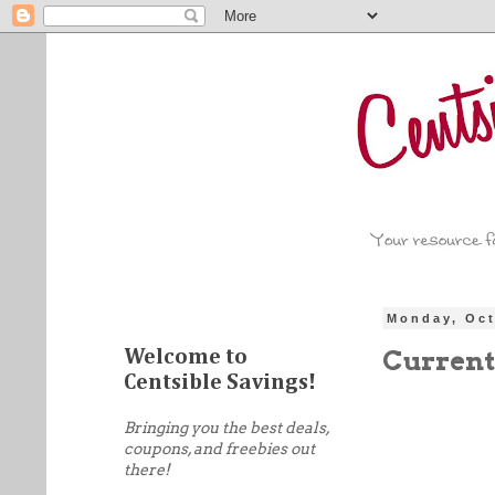
Monday, Oct
Current
Welcome to
Centsible Savings!
Bringing you the best deals,
coupons, and freebies out
there!