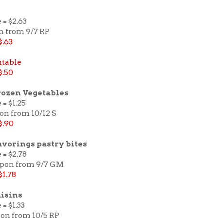
 = $2.63
n from 9/7 RP
$.63
ntable
$.50
rozen Vegetables
 = $1.25
on from 10/12 S
$.90
avorings pastry bites
 = $2.78
upon from 9/7 GM
$1.78
isins
= $1.33
pon from 10/5 RP