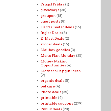
Frugal Friday
(1)
giveaways
(38)
groupon
(18)
guest posts
(8)
Harris Teeter deals
(16)
Ingles Deals
(6)
K-Mart Deals
(2)
kroger deals
(16)
Mailbox goodies
(3)
Menu Plan Monday
(25)
Money Making
Opportunities
(4)
Mother's Day gift ideas
(2)
organic deals
(5)
pet care
(4)
Photo deals
(35)
printable
(4)
printable coupons
(279)
Publix deals
(28)