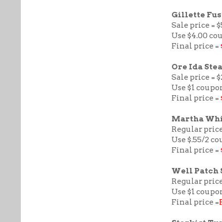
Gillette Fu
Sale price = $
Use $4.00 co
Final price =
Ore Ida Ste
Sale price = $
Use $1 coupo
Final price =
Martha Whi
Regular price
Use $.55/2 c
Final price =
Well Patch 
Regular price
Use $1 coupon
Final price =