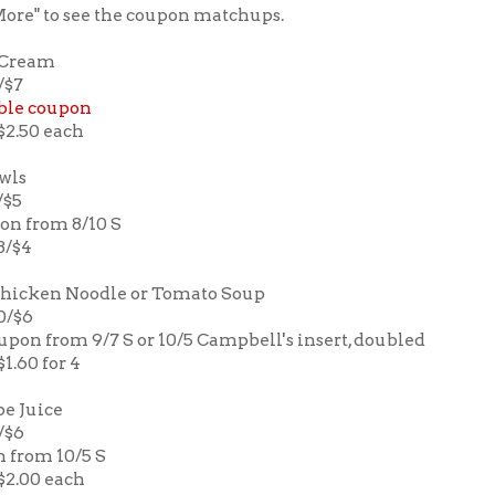
More" to see the coupon matchups.
e Cream
/$7
ble coupon
 $2.50 each
owls
/$5
pon from 8/10 S
3/$4
Chicken Noodle or Tomato Soup
10/$6
upon from 9/7 S or 10/5 Campbell's insert, doubled
$1.60 for 4
e Juice
2/$6
n from 10/5 S
 $2.00 each