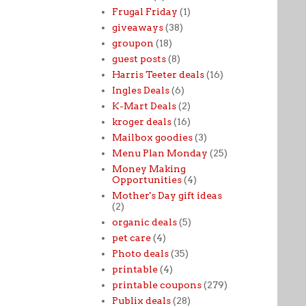
Frugal Friday
(1)
giveaways
(38)
groupon
(18)
guest posts
(8)
Harris Teeter deals
(16)
Ingles Deals
(6)
K-Mart Deals
(2)
kroger deals
(16)
Mailbox goodies
(3)
Menu Plan Monday
(25)
Money Making
Opportunities
(4)
Mother's Day gift ideas
(2)
organic deals
(5)
pet care
(4)
Photo deals
(35)
printable
(4)
printable coupons
(279)
Publix deals
(28)