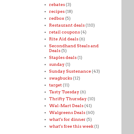
rebates
(3)
recipes
(18)
redbox
(5)
Restaurant deals
(110)
retail coupons
(4)
Rite Aid deals
(6)
Secondhand Steals and
Deals
(5)
Staples deals
(1)
sunday
(1)
Sunday Sustenance
(43)
swagbucks
(12)
target
(11)
Tasty Tuesday
(6)
Thrifty Thursday
(10)
Wal-Mart Deals
(41)
Walgreens Deals
(60)
what's for dinner
(5)
what's free this week
(1)