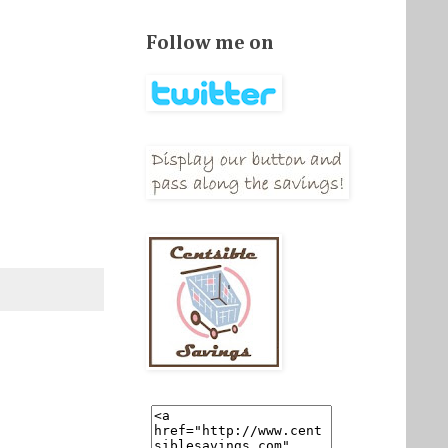
Follow me on