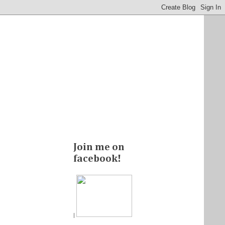
Join me on
facebook!
|