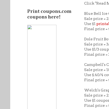
Click "Read 
Print coupons.com
Blue Bell Ic
coupons here!
Sale price = 2
Use $1
printa
Final price =
Dole Fruit B
Sale price = 3
Use $1/3 cou
Final price = 
Campbell's 
Sale price = 
Use $.40/4 co
Final price = 
Welch's Grap
Sale price = 
Use $1 coupo
Final price =