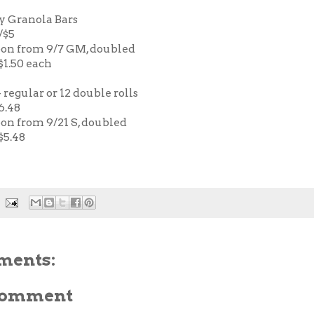
y Granola Bars
/$5
pon from 9/7 GM, doubled
 $1.50 each
 regular or 12 double rolls
6.48
pon from 9/21 S, doubled
$5.48
ments:
 Comment