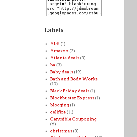
Labels
Aldi
(1)
Amazon
(2)
Atlanta deals
(3)
ba
(3)
Baby deals
(19)
Bath and Body Works
(10)
Black Friday deals
(1)
Blockbuster Express
(1)
blogging
(1)
cellfire
(11)
Centsible Couponing
(6)
christmas
(3)