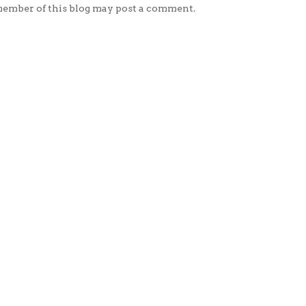
member of this blog may post a comment.