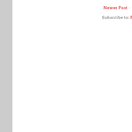
Newer Post
Subscribe to: