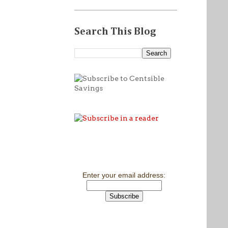
Search This Blog
Enter your email address: