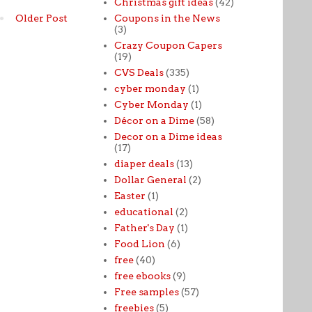
Christmas gift ideas
(42)
Coupons in the News
Older Post
(3)
Crazy Coupon Capers
(19)
CVS Deals
(335)
cyber monday
(1)
Cyber Monday
(1)
Décor on a Dime
(58)
Decor on a Dime ideas
(17)
diaper deals
(13)
Dollar General
(2)
Easter
(1)
educational
(2)
Father's Day
(1)
Food Lion
(6)
free
(40)
free ebooks
(9)
Free samples
(57)
freebies
(5)