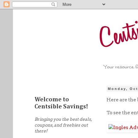
Monday, Oct
Welcome to
Here are the b
Centsible Savings!
To see the en
Bringing you the best deals,
coupons, and freebies out
there!