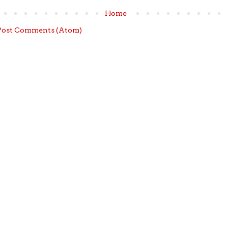
Home
Post Comments (Atom)