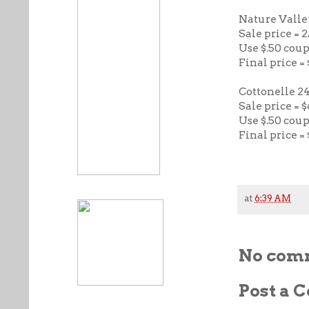
Nature Valle
Sale price = 2
Use $.50 cou
Final price =
Cottonelle 24
Sale price = $
Use $.50 cou
Final price = 
at
6:39 AM
No com
Post a