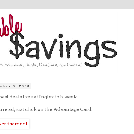
ober 6, 2008
est deals I see at Ingles this week...
tire ad, just click on the Advantage Card.