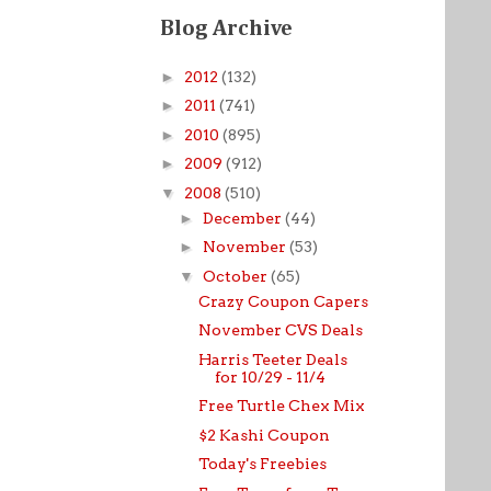
Blog Archive
►
2012
(132)
►
2011
(741)
►
2010
(895)
►
2009
(912)
▼
2008
(510)
►
December
(44)
►
November
(53)
▼
October
(65)
Crazy Coupon Capers
November CVS Deals
Harris Teeter Deals
for 10/29 - 11/4
Free Turtle Chex Mix
$2 Kashi Coupon
Today's Freebies