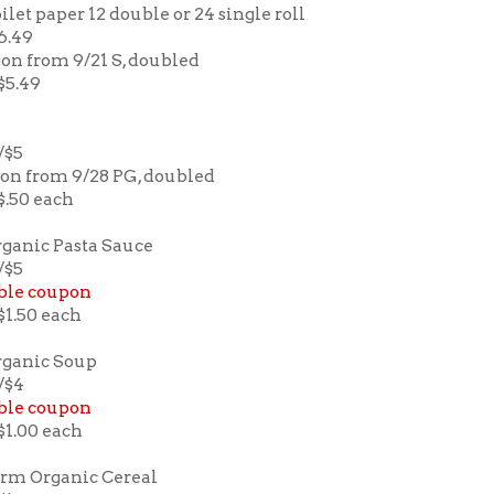
ilet paper 12 double or 24 single roll
$6.49
pon from 9/21 S, doubled
 $5.49
/$5
pon from 9/28 PG, doubled
 $.50 each
ganic Pasta Sauce
/$5
ble coupon
 $1.50 each
rganic Soup
2/$4
ble coupon
 $1.00 each
rm Organic Cereal