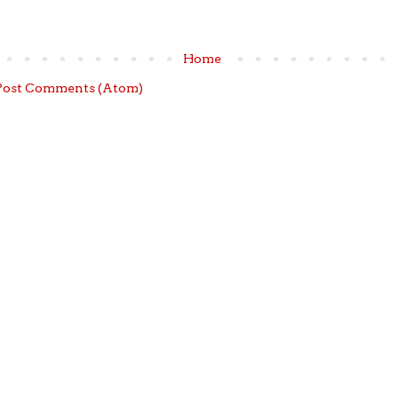
Home
Post Comments (Atom)