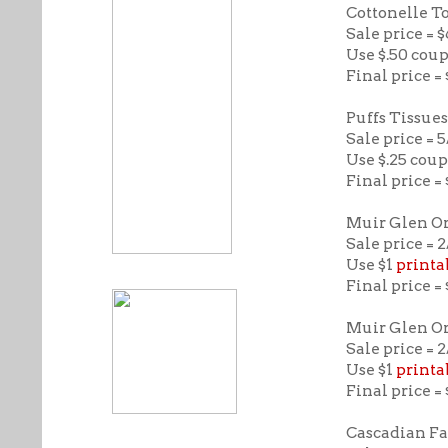
Cottonelle To
Sale price = 
Use $.50 cou
Final price =
Puffs Tissues
Sale price = 5
Use $.25 cou
Final price =
Muir Glen Or
Sale price = 2
Use $1
printa
Final price =
Muir Glen O
Sale price = 
Use $1
printa
Final price =
Cascadian Fa