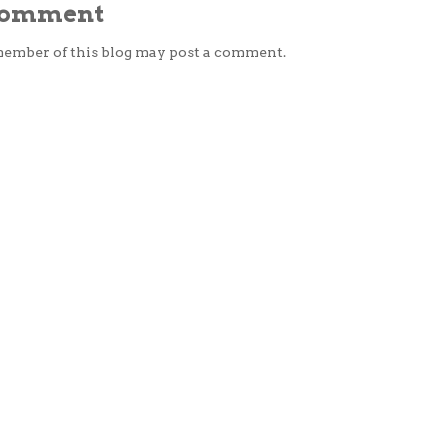
 Comment
member of this blog may post a comment.