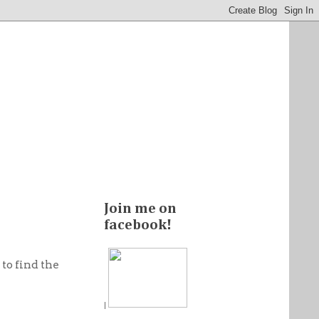
Join me on
facebook!
to find the
|