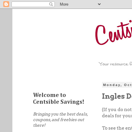
Monday, Oct
Ingles D
Welcome to
Centsible Savings!
(If you do no
Bringing you the best deals,
deals for your
coupons, and freebies out
there!
To see the en