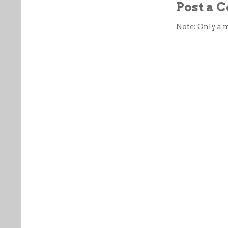
Post a
Note: Only a 