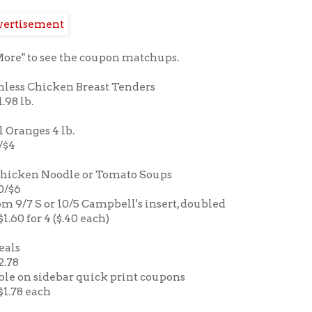
More" to see the coupon matchups.
nless Chicken Breast Tenders
1.98 lb.
 Oranges 4 lb.
2/$4
Chicken Noodle or Tomato Soups
10/$6
om 9/7 S or 10/5 Campbell's insert, doubled
$1.60 for 4 ($.40 each)
eals
2.78
ble on sidebar quick print coupons
 $1.78 each