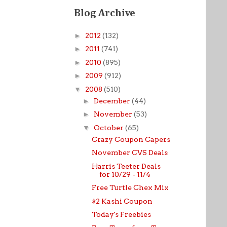
Blog Archive
►
2012
(132)
►
2011
(741)
►
2010
(895)
►
2009
(912)
▼
2008
(510)
►
December
(44)
►
November
(53)
▼
October
(65)
Crazy Coupon Capers
November CVS Deals
Harris Teeter Deals
for 10/29 - 11/4
Free Turtle Chex Mix
$2 Kashi Coupon
Today's Freebies