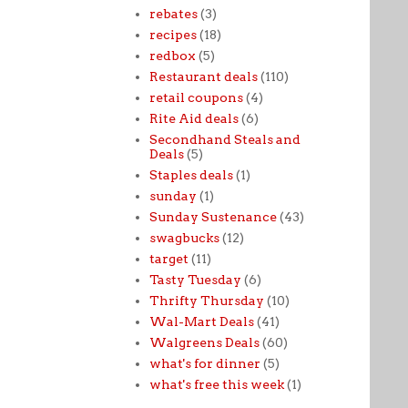
rebates
(3)
recipes
(18)
redbox
(5)
Restaurant deals
(110)
retail coupons
(4)
Rite Aid deals
(6)
Secondhand Steals and
Deals
(5)
Staples deals
(1)
sunday
(1)
Sunday Sustenance
(43)
swagbucks
(12)
target
(11)
Tasty Tuesday
(6)
Thrifty Thursday
(10)
Wal-Mart Deals
(41)
Walgreens Deals
(60)
what's for dinner
(5)
what's free this week
(1)