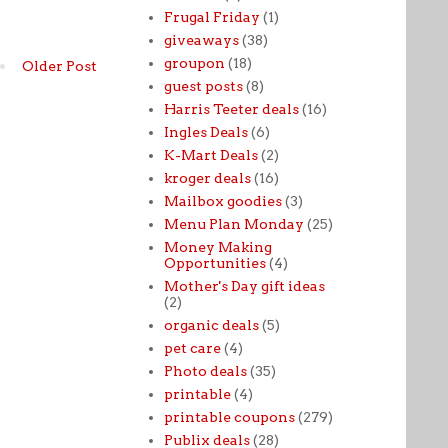
Frugal Friday
(1)
giveaways
(38)
groupon
(18)
Older Post
guest posts
(8)
Harris Teeter deals
(16)
Ingles Deals
(6)
K-Mart Deals
(2)
kroger deals
(16)
Mailbox goodies
(3)
Menu Plan Monday
(25)
Money Making
Opportunities
(4)
Mother's Day gift ideas
(2)
organic deals
(5)
pet care
(4)
Photo deals
(35)
printable
(4)
printable coupons
(279)
Publix deals
(28)