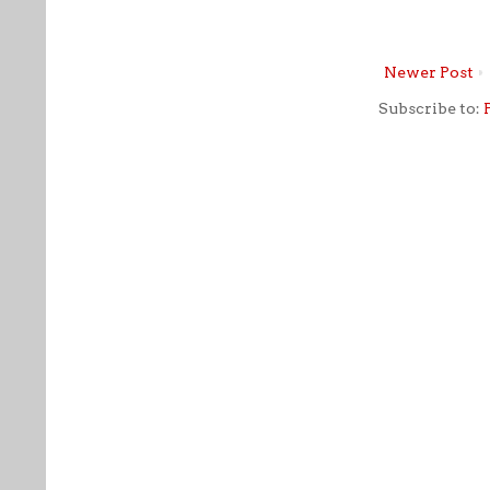
Newer Post
Subscribe to: