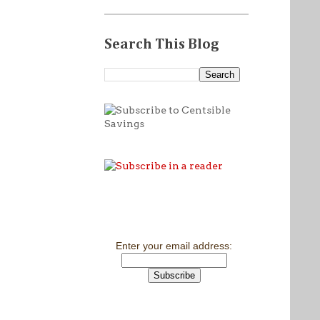
Search This Blog
Enter your email address: