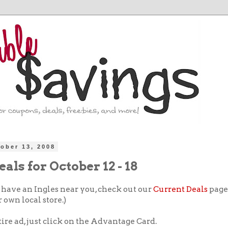
ober 13, 2008
eals for October 12 - 18
t have an Ingles near you, check out our
Current Deals
page 
 own local store.)
tire ad, just click on the Advantage Card.