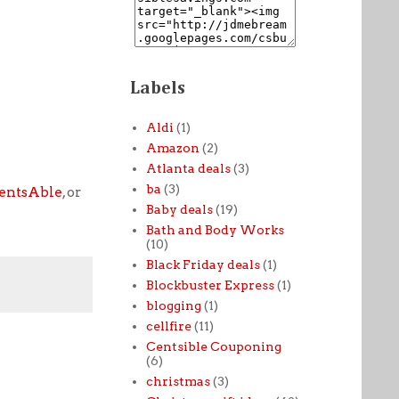
Labels
Aldi
(1)
Amazon
(2)
Atlanta deals
(3)
ba
(3)
entsAble
, or
Baby deals
(19)
Bath and Body Works
(10)
Black Friday deals
(1)
Blockbuster Express
(1)
blogging
(1)
cellfire
(11)
Centsible Couponing
(6)
christmas
(3)