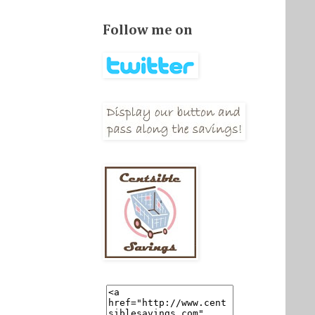
Follow me on