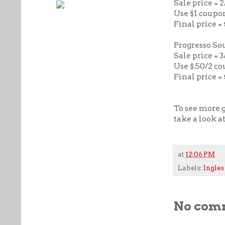
Sale price = 
Use $1 coupo
Final price =
Progresso So
Sale price = 3
Use $.50/2 c
Final price = 
To see more g
take a look a
at
12:06 PM
Labels:
Ingles
No com