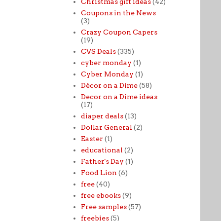
Christmas gift ideas
(42)
Coupons in the News
(3)
Crazy Coupon Capers
(19)
CVS Deals
(335)
cyber monday
(1)
Cyber Monday
(1)
Décor on a Dime
(58)
Decor on a Dime ideas
(17)
diaper deals
(13)
Dollar General
(2)
Easter
(1)
educational
(2)
Father's Day
(1)
Food Lion
(6)
free
(40)
free ebooks
(9)
Free samples
(57)
freebies
(5)