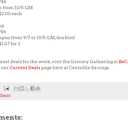
2/$6
n from 10/5 GM
 $2.00 each
up
/$4
oupon from 9/7 or 10/5 GM, doubled
$1.67 for 2
reat deals for the week, visit the Grocery Gathering at
BeC
t our
Current Deals
page here at Centsible Savings.
 Deals
ments: