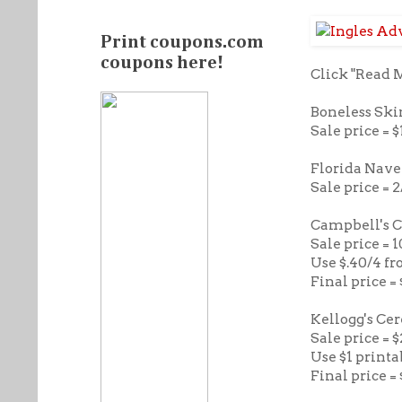
Print coupons.com
coupons here!
Click "Read 
Boneless Ski
Sale price = $
Florida Navel
Sale price = 
Campbell's 
Sale price = 
Use $.40/4 fr
Final price = 
Kellogg's Cer
Sale price = $
Use $1 printa
Final price =