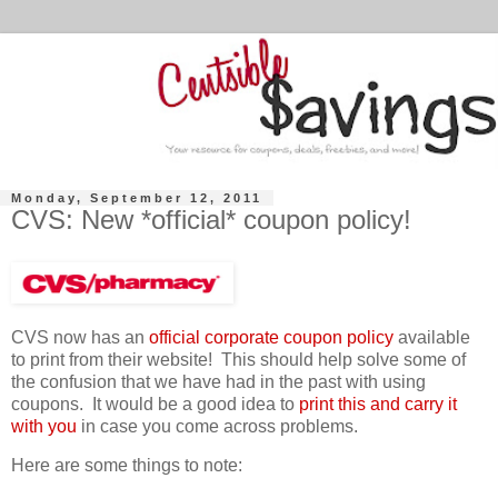
Monday, September 12, 2011
CVS: New *official* coupon policy!
CVS now has an
official corporate coupon policy
available
to print from their website! This should help solve some of
the confusion that we have had in the past with using
coupons. It would be a good idea to
print this and carry it
with you
in case you come across problems.
Here are some things to note: