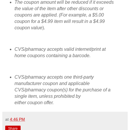
The coupon amount will be reduced if it exceeds
the value of the item after other discounts or
coupons are applied. (For example, a $5.00
coupon for a $4.99 item will result in a $4.99
coupon value
).
CVS/pharmacy accepts valid internet/print at
home coupons contai
ning a barcode.
CVS/pharmacy accepts one third-party
manufacturer coupon and applicable
CVS/pharmacy coupon(s) for the purchase of a
single item, unless prohibited by
either coupon offer.
at
4:46 PM
Share