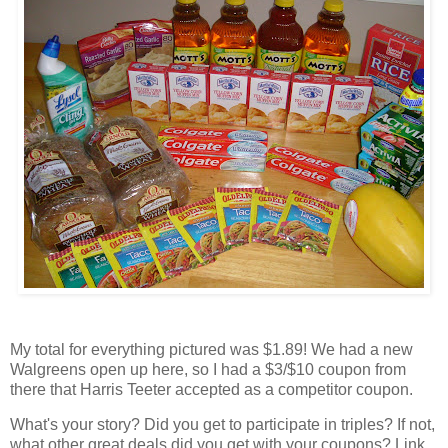
My total for everything pictured was $1.89! We had a new
Walgreens open up here, so I had a $3/$10 coupon from
there that Harris Teeter accepted as a competitor coupon.
What's your story? Did you get to participate in triples? If not,
what other great deals did you get with your coupons? Link