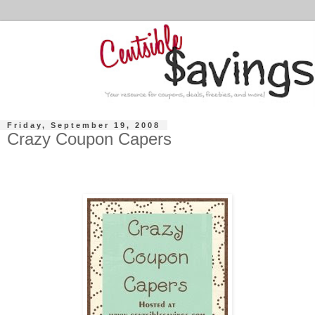
Friday, September 19, 2008
Crazy Coupon Capers