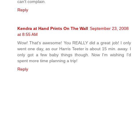
can't complain.
Reply
Kendra at Hand Prints On The Wall
September 23, 2008
at 8:55 AM
Wow! That's awesome! You REALLY did a great job! I only
went one day, as our Harris Teeter is about 15 min. away. I
only got a few baby things though. Now I'm wishing I'd
spent more time planning a trip!
Reply