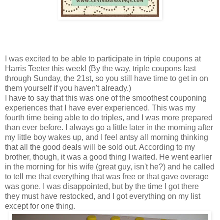
I was excited to be able to participate in triple coupons at
Harris Teeter this week! (By the way, triple coupons last
through Sunday, the 21st, so you still have time to get in on
them yourself if you haven't already.)
I have to say that this was one of the smoothest couponing
experiences that I have ever experienced. This was my
fourth time being able to do triples, and I was more prepared
than ever before. I always go a little later in the morning after
my little boy wakes up, and I feel antsy all morning thinking
that all the good deals will be sold out. According to my
brother, though, it was a good thing I waited. He went earlier
in the morning for his wife (great guy, isn't he?) and he called
to tell me that everything that was free or that gave overage
was gone. I was disappointed, but by the time I got there
they must have restocked, and I got everything on my list
except for one thing.