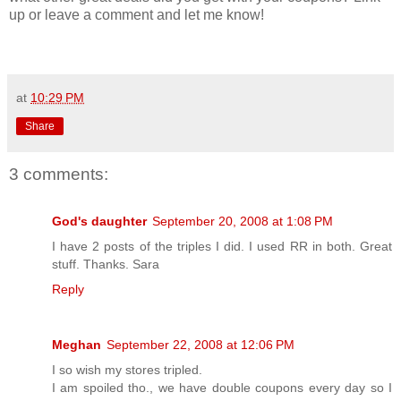
up or leave a comment and let me know!
at
10:29 PM
Share
3 comments:
God's daughter
September 20, 2008 at 1:08 PM
I have 2 posts of the triples I did. I used RR in both. Great
stuff. Thanks. Sara
Reply
Meghan
September 22, 2008 at 12:06 PM
I so wish my stores tripled.
I am spoiled tho., we have double coupons every day so I