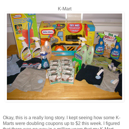
K-Mart
Okay, this is a really long story. I kept seeing how some K-
Marts were doubling coupons up to $2 this week. I figured