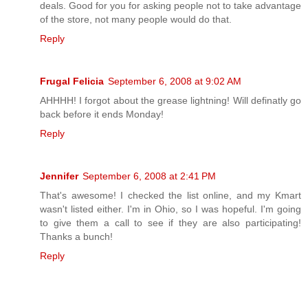
deals. Good for you for asking people not to take advantage
of the store, not many people would do that.
Reply
Frugal Felicia
September 6, 2008 at 9:02 AM
AHHHH! I forgot about the grease lightning! Will definatly go
back before it ends Monday!
Reply
Jennifer
September 6, 2008 at 2:41 PM
That's awesome! I checked the list online, and my Kmart
wasn't listed either. I'm in Ohio, so I was hopeful. I'm going
to give them a call to see if they are also participating!
Thanks a bunch!
Reply