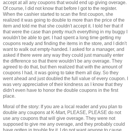
accept at all any coupons that would end up giving overage.
Of course, I did not know that before I got to the register.
When the cashier started to scan the first coupon, she
realized it was going to double to more than the price of the
item and told me that she couldn't accept it. I told her that if
that were the case than pretty much everything in my buggy I
wouldn't be able to get. I had spent a long time getting my
coupons ready and finding the items in the store, and I didn't
want to walk out empty-handed. I asked for a manager, and
asked if there were any way they could just manually enter
the difference so that there wouldn't be any overage. They
agreed to do that, but then realized that with the amount of
coupons I had, it was going to take them all day. So they
went ahead and just doubled the full value of every coupon. I
was very appreciative of their kindness as I know that they
didn't even have to honor the double coupons in the first
place.
Moral of the story: If you are a local reader and you plan to
double any coupons at K-Mart, PLEASE, PLEASE do not
use any coupons that will give overage. They were not
supposed to give me any overage, and they probably could
have gotten in trouble for it. I do not want anyone to cause