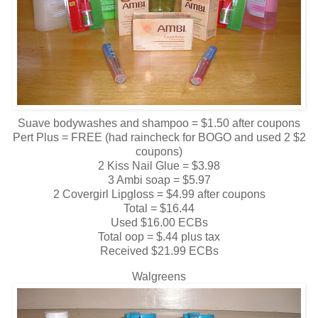
Suave bodywashes and shampoo = $1.50 after coupons
Pert Plus = FREE (had raincheck for BOGO and used 2 $2
coupons)
2 Kiss Nail Glue = $3.98
3 Ambi soap = $5.97
2 Covergirl Lipgloss = $4.99 after coupons
Total = $16.44
Used $16.00 ECBs
Total oop = $.44 plus tax
Received $21.99 ECBs
Walgreens