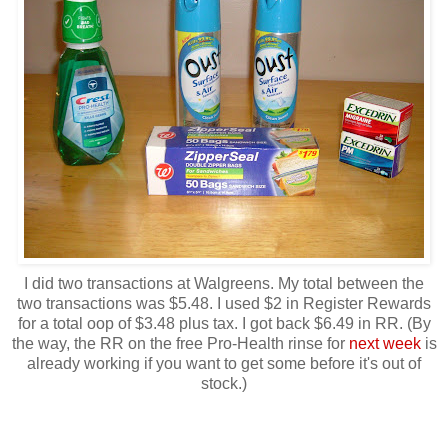
I did two transactions at Walgreens. My total between the
two transactions was $5.48. I used $2 in Register Rewards
for a total oop of $3.48 plus tax. I got back $6.49 in RR. (By
the way, the RR on the free Pro-Health rinse for
next week
is
already working if you want to get some before it's out of
stock.)