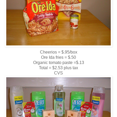
Cheerios = $.95/box
Ore Ida fries = $.50
Organic tomato paste =$.13
Total = $2.53 plus tax
CVS