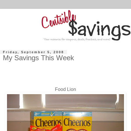
Friday, September 5, 2008
My Savings This Week
Food Lion