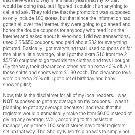
that there was no way in a million years that my K-Mart
would be doing that, but I figured it couldn't hurt anything to
call and ask. They told me that the promotion was supposed
to only include 100 stores, but that since the information had
gotten all over the internet, they were going to go ahead and
honor the double coupons for anybody who read it on the
internet and asked about it. Woo-hoo! I did two transactions,
used 2 $5/$50 coupons, and paid about $32 for everything
pictured. Basically I got everything that I used coupons on for
free plus a little overage, plus I got the extra $10 from the 2
$5/$50 coupons to go towards the clothes and toys I bought.
(By the way, their clearance clothes are an extra 40% off. All
those shirts and shorts were $1.80 each. The clearance toys
were an extra 20% off. I got a lot of birthday and baby
shower gifts!)
Now, this is the disclaimer for all of my local readers. I was
NOT
supposed to get any overage on my coupons. I wasn't
planning to get any overage because I had read that the
registers would automatically make the item $0.00 instead of
giving any overage. Well, according to the assistant
manager, only those 100 select stores have their registers
set up that way. The Shelby K-Mart's plan was to simply not