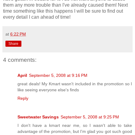
them any more trouble than I've already caused them! Next
time something like this happens I will be sure to find out
every detail I can ahead of time!
at
6:22 PM
Share
4 comments:
April
September 5, 2008 at 9:16 PM
great deals! My Kmart wasn't included in the promotion so I
like seeing everyone else's finds
Reply
Sweetwater Savings
September 5, 2008 at 9:25 PM
I don't have a kmart near me, so I wasn't able to take
advantage of the promotion, but I'm glad you got such good