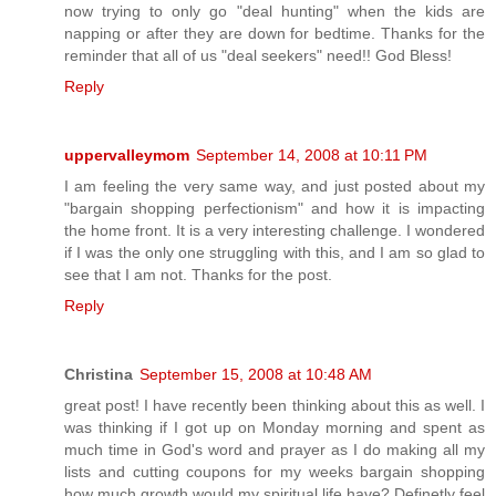
now trying to only go "deal hunting" when the kids are
napping or after they are down for bedtime. Thanks for the
reminder that all of us "deal seekers" need!! God Bless!
Reply
uppervalleymom
September 14, 2008 at 10:11 PM
I am feeling the very same way, and just posted about my
"bargain shopping perfectionism" and how it is impacting
the home front. It is a very interesting challenge. I wondered
if I was the only one struggling with this, and I am so glad to
see that I am not. Thanks for the post.
Reply
Christina
September 15, 2008 at 10:48 AM
great post! I have recently been thinking about this as well. I
was thinking if I got up on Monday morning and spent as
much time in God's word and prayer as I do making all my
lists and cutting coupons for my weeks bargain shopping
how much growth would my spiritual life have? Definetly feel