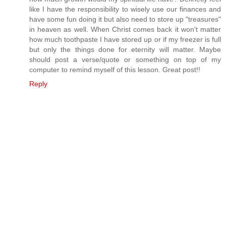
like I have the responsibility to wisely use our finances and
have some fun doing it but also need to store up "treasures"
in heaven as well. When Christ comes back it won't matter
how much toothpaste I have stored up or if my freezer is full
but only the things done for eternity will matter. Maybe
should post a verse/quote or something on top of my
computer to remind myself of this lesson. Great post!!
Reply