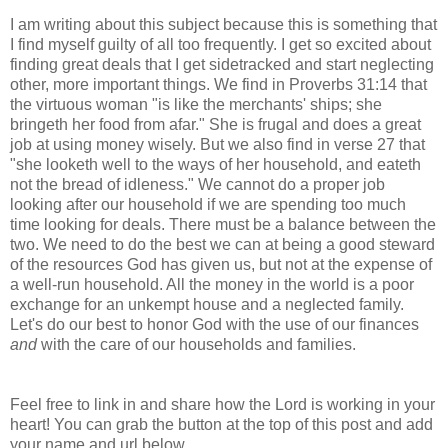
I am writing about this subject because this is something that
I find myself guilty of all too frequently. I get so excited about
finding great deals that I get sidetracked and start neglecting
other, more important things. We find in Proverbs 31:14 that
the virtuous woman "is like the merchants' ships; she
bringeth her food from afar." She is frugal and does a great
job at using money wisely. But we also find in verse 27 that
"she looketh well to the ways of her household, and eateth
not the bread of idleness." We cannot do a proper job
looking after our household if we are spending too much
time looking for deals. There must be a balance between the
two. We need to do the best we can at being a good steward
of the resources God has given us, but not at the expense of
a well-run household. All the money in the world is a poor
exchange for an unkempt house and a neglected family.
Let's do our best to honor God with the use of our finances
and
with the care of our households and families.
Feel free to link in and share how the Lord is working in your
heart! You can grab the button at the top of this post and add
your name and url below.