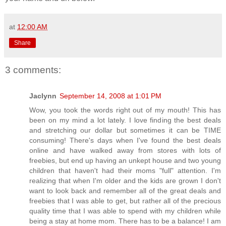
at
12:00 AM
Share
3 comments:
Jaclynn
September 14, 2008 at 1:01 PM
Wow, you took the words right out of my mouth! This has
been on my mind a lot lately. I love finding the best deals
and stretching our dollar but sometimes it can be TIME
consuming! There's days when I've found the best deals
online and have walked away from stores with lots of
freebies, but end up having an unkept house and two young
children that haven't had their moms "full" attention. I'm
realizing that when I'm older and the kids are grown I don't
want to look back and remember all of the great deals and
freebies that I was able to get, but rather all of the precious
quality time that I was able to spend with my children while
being a stay at home mom. There has to be a balance! I am