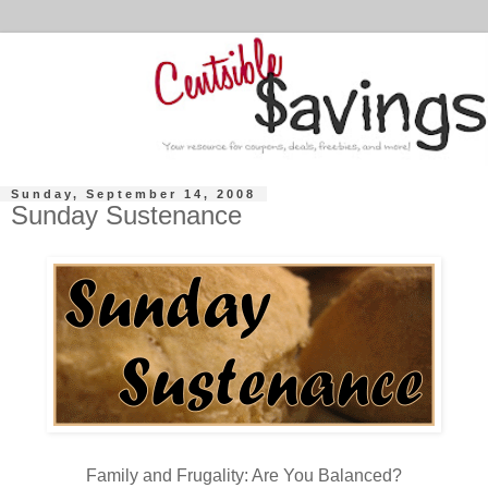
Sunday, September 14, 2008
Sunday Sustenance
Family and Frugality: Are You Balanced?