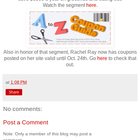
Watch the segment
here
.
Also in honor of that segment, Rachel Ray now has coupons
posted on her site valid until Oct. 24th. Go
here
to check that
out.
at
1:08 PM
Share
No comments:
Post a Comment
Note: Only a member of this blog may post a
comment.