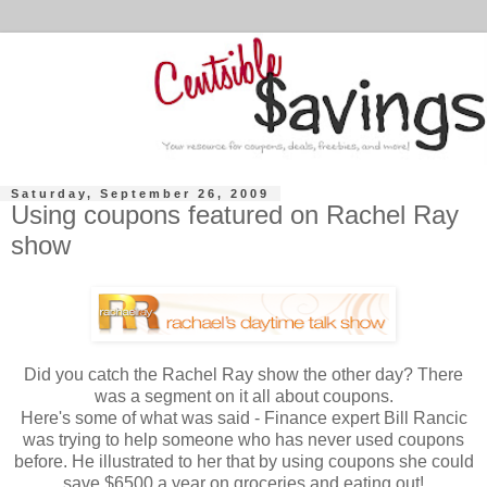
Saturday, September 26, 2009
Using coupons featured on Rachel Ray
show
Did you catch the Rachel Ray show the other day? There
was a segment on it all about coupons.
Here's some of what was said - Finance expert Bill Rancic
was trying to help someone who has never used coupons
before. He illustrated to her that by using coupons she could
save $6500 a year on groceries and eating out!