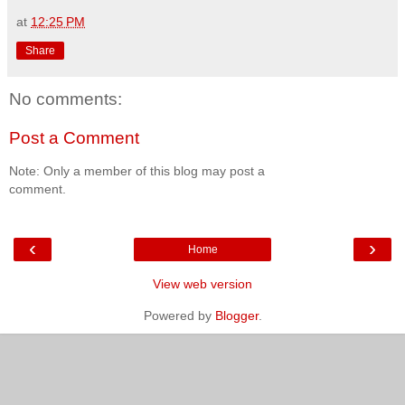
at
12:25 PM
Share
No comments:
Post a Comment
Note: Only a member of this blog may post a
comment.
‹
›
Home
View web version
Powered by
Blogger
.