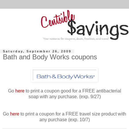
Saturday, September 26, 2009
Bath and Body Works coupons
Go
here
to print a coupon good for a FREE antibacterial
soap with any purchase. (exp. 9/27)
Go
here
to print a coupon for a FREE travel size product with
any purchase (exp. 10/7)