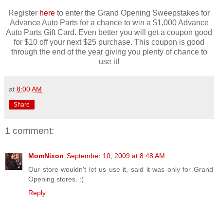
Register
here
to enter the Grand Opening Sweepstakes for
Advance Auto Parts for a chance to win a $1,000 Advance
Auto Parts Gift Card. Even better you will get a coupon good
for $10 off your next $25 purchase. This coupon is good
through the end of the year giving you plenty of chance to
use it!
at
8:00 AM
Share
1 comment:
MomNixon
September 10, 2009 at 8:48 AM
Our store wouldn't let us use it, said it was only for Grand
Opening stores. :(
Reply