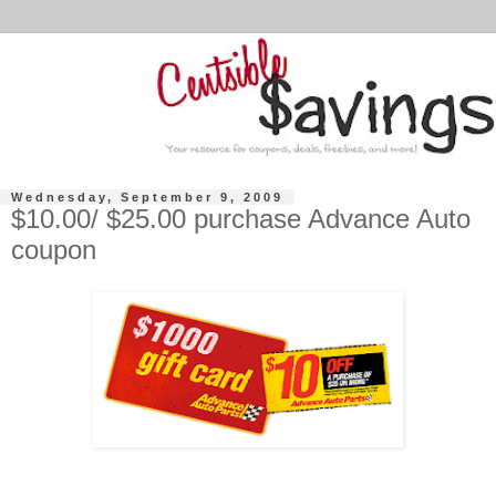
Wednesday, September 9, 2009
$10.00/ $25.00 purchase Advance Auto
coupon