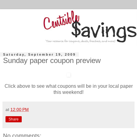
Saturday, September 19, 2009
Sunday paper coupon preview
Click above to see what coupons will be in your local paper
this weekend!
at
12:00 PM
Share
No comments: