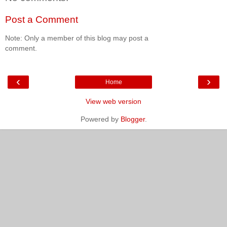
Post a Comment
Note: Only a member of this blog may post a
comment.
‹
›
Home
View web version
Powered by
Blogger
.