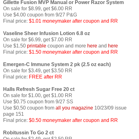
Gillette Fusion MVP Manual or Power Razor System
On sale for $8.99, get $6.00 RR
Use $4.00 coupon from 9/27 P&G
Final price:
$1.01 moneymaker after coupon and RR
Vaseline Sheer Infusion Lotion 6.8 oz
On sale for $6.99, get $7.00 RR
Use $1.50
printable
coupon and more
here
and
here
Final price:
$1.50 moneymaker after coupon and RR
Emergen-C Immune System 2 pk (2.5 oz each)
On sale for $3.49, get $3.50 RR
Final price:
FREE after RR
Halls Refresh Sugar Free 20 ct
On sale for $1.00, get $1.00 RR
Use $0.75 coupon from 9/27 SS
Use $0.50 coupon from
all you magazine
10/23/09 issue
page 151
Final price:
$0.50 moneymaker after coupon and RR
Robitussin To Go 2 ct
On sale for $2.49, get $2.50 RR