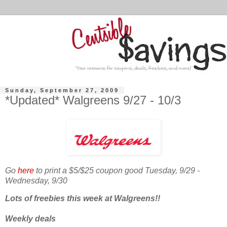
Sunday, September 27, 2009
*Updated* Walgreens 9/27 - 10/3
Go
here
to print a $5/$25 coupon good Tuesday, 9/29 -
Wednesday, 9/30
Lots of freebies this week at Walgreens!!
Weekly deals