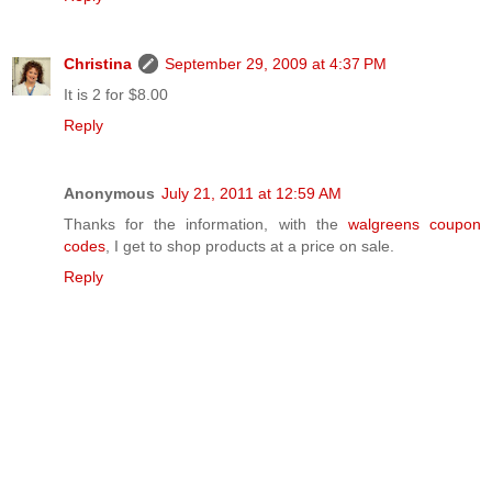
Christina
September 29, 2009 at 4:37 PM
It is 2 for $8.00
Reply
Anonymous
July 21, 2011 at 12:59 AM
Thanks for the information, with the
walgreens coupon
codes
, I get to shop products at a price on sale.
Reply