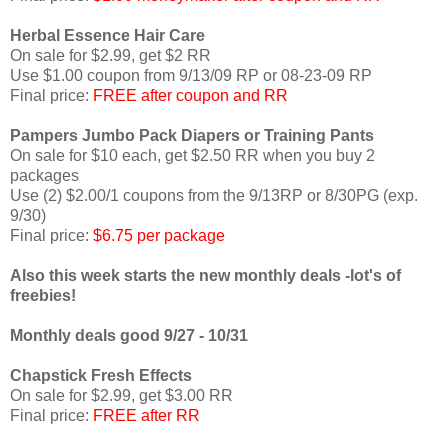
Herbal Essence Hair Care
On sale for $2.99, get $2 RR
Use $1.00 coupon from 9/13/09 RP or 08-23-09 RP
Final price:
FREE after coupon and RR
Pampers Jumbo Pack Diapers or Training Pants
On sale for $10 each, get $2.50 RR when you buy 2
packages
Use (2) $2.00/1 coupons from the 9/13RP or 8/30PG (exp.
9/30)
Final price:
$6.75 per package
Also this week starts the new monthly deals -lot's of
freebies!
Monthly deals good 9/27 - 10/31
Chapstick Fresh Effects
On sale for $2.99, get $3.00 RR
Final price:
FREE after RR