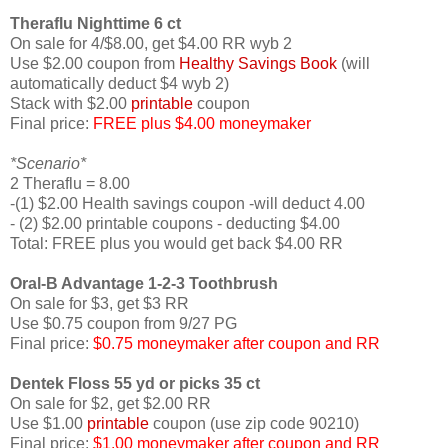
Theraflu Nighttime 6 ct
On sale for 4/$8.00, get $4.00 RR wyb 2
Use $2.00 coupon from
Healthy Savings Book
(will
automatically deduct $4 wyb 2)
Stack with $2.00
printable
coupon
Final price:
FREE plus $4.00 moneymaker
*Scenario*
2 Theraflu = 8.00
-(1) $2.00 Health savings coupon -will deduct 4.00
- (2) $2.00 printable coupons - deducting $4.00
Total: FREE plus you would get back $4.00 RR
Oral-B Advantage 1-2-3 Toothbrush
On sale for $3, get $3 RR
Use $0.75 coupon from 9/27 PG
Final price:
$0.75 moneymaker after coupon and RR
Dentek Floss 55 yd or picks 35 ct
On sale for $2, get $2.00 RR
Use $1.00
printable
coupon (use zip code 90210)
Final price:
$1.00 moneymaker after coupon and RR