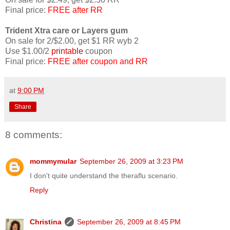
Final price:
FREE after RR
Trident Xtra care or Layers gum
On sale for 2/$2.00, get $1 RR wyb 2
Use $1.00/2
printable
coupon
Final price:
FREE after coupon and RR
at
9:00 PM
Share
8 comments:
mommymular
September 26, 2009 at 3:23 PM
I don't quite understand the theraflu scenario.
Reply
Christina
September 26, 2009 at 8:45 PM