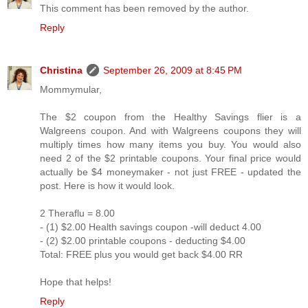
This comment has been removed by the author.
Reply
Christina
September 26, 2009 at 8:45 PM
Mommymular,
The $2 coupon from the Healthy Savings flier is a
Walgreens coupon. And with Walgreens coupons they will
multiply times how many items you buy. You would also
need 2 of the $2 printable coupons. Your final price would
actually be $4 moneymaker - not just FREE - updated the
post. Here is how it would look.
2 Theraflu = 8.00
- (1) $2.00 Health savings coupon -will deduct 4.00
- (2) $2.00 printable coupons - deducting $4.00
Total: FREE plus you would get back $4.00 RR
Hope that helps!
Reply