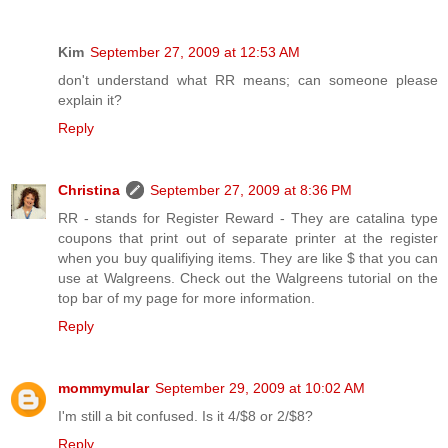
Kim
September 27, 2009 at 12:53 AM
don't understand what RR means; can someone please
explain it?
Reply
Christina
September 27, 2009 at 8:36 PM
RR - stands for Register Reward - They are catalina type
coupons that print out of separate printer at the register
when you buy qualifiying items. They are like $ that you can
use at Walgreens. Check out the Walgreens tutorial on the
top bar of my page for more information.
Reply
mommymular
September 29, 2009 at 10:02 AM
I'm still a bit confused. Is it 4/$8 or 2/$8?
Reply