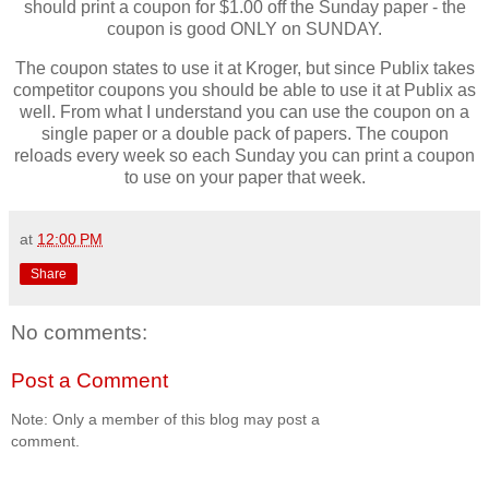
should print a coupon for $1.00 off the Sunday paper - the
coupon is good ONLY on SUNDAY.
The coupon states to use it at Kroger, but since Publix takes
competitor coupons you should be able to use it at Publix as
well. From what I understand you can use the coupon on a
single paper or a double pack of papers. The coupon
reloads every week so each Sunday you can print a coupon
to use on your paper that week.
at
12:00 PM
Share
No comments:
Post a Comment
Note: Only a member of this blog may post a
comment.