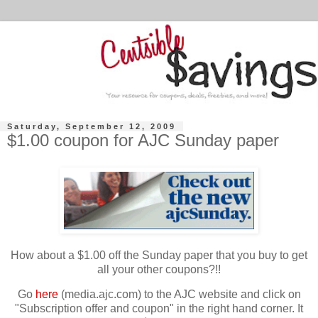
Saturday, September 12, 2009
$1.00 coupon for AJC Sunday paper
How about a $1.00 off the Sunday paper that you buy to get
all your other coupons?!!
Go
here
(media.ajc.com) to the AJC website and click on
"Subscription offer and coupon" in the right hand corner. It