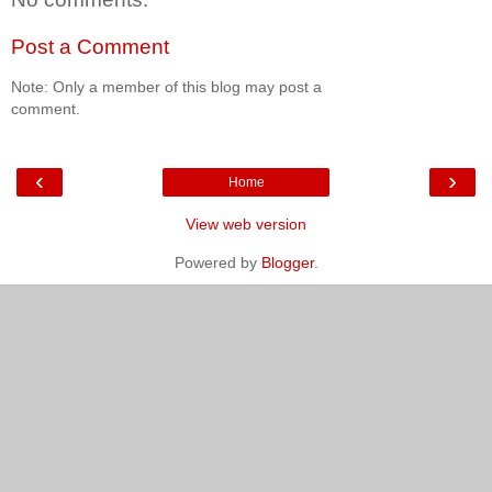
Post a Comment
Note: Only a member of this blog may post a
comment.
‹
›
Home
View web version
Powered by
Blogger
.