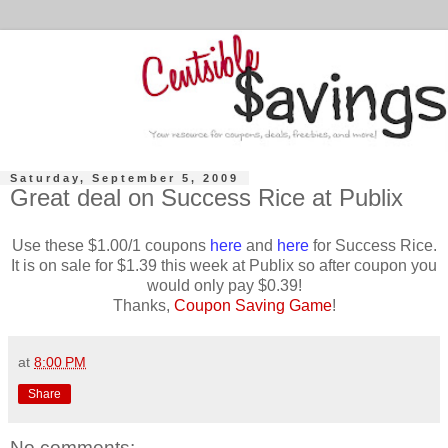
Saturday, September 5, 2009
Great deal on Success Rice at Publix
Use these $1.00/1 coupons
here
and
here
for Success Rice.
It is on sale for $1.39 this week at Publix so after coupon you
would only pay $0.39!
Thanks,
Coupon Saving Game
!
at
8:00 PM
Share
No comments: