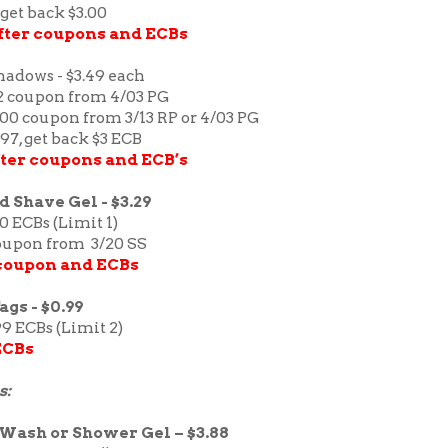
 get back $3.00
after coupons and ECBs
hadows - $3.49 each
/2 coupon from 4/03 PG
1.00 coupon from 3/13 RP or 4/03 PG
.97, get back $3 ECB
after coupons and ECB’s
 Shave Gel - $3.29
30 ECBs (Limit 1)
coupon from 3/20 SS
 coupon and ECBs
gs - $0.99
99 ECBs (Limit 2)
ECBs
s:
Wash or Shower Gel – $3.88