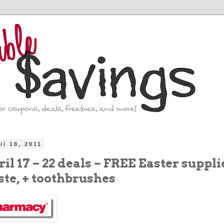
il 18, 2011
il 17 – 22 deals – FREE Easter suppli
ste, + toothbrushes