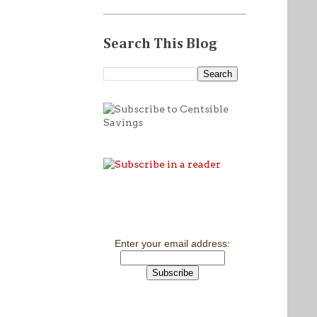
Search This Blog
Enter your email address: