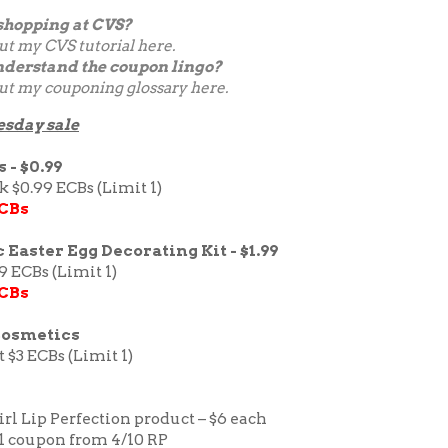
shopping at CVS?
ut my
CVS tutorial here.
nderstand the coupon lingo?
ut my couponing glossary
here
.
esday sale
 - $0.99
ck $0.99 ECBs (Limit 1)
ECBs
 Easter Egg Decorating Kit - $1.99
9 ECBs (Limit 1)
ECBs
Cosmetics
t $3 ECBs (Limit 1)
rl Lip Perfection product – $6 each
/1 coupon from 4/10 RP