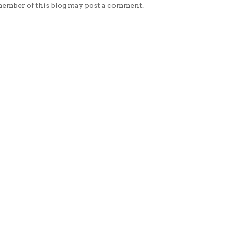
member of this blog may post a comment.