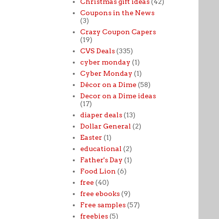
Christmas gift ideas
(42)
Coupons in the News
(3)
Crazy Coupon Capers
(19)
CVS Deals
(335)
cyber monday
(1)
Cyber Monday
(1)
Décor on a Dime
(58)
Decor on a Dime ideas
(17)
diaper deals
(13)
Dollar General
(2)
Easter
(1)
educational
(2)
Father's Day
(1)
Food Lion
(6)
free
(40)
free ebooks
(9)
Free samples
(57)
freebies
(5)