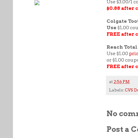
Use $3.00/1 
$0.88 after
Colgate Toot
Use
$1.00 co
FREE after 
Reach Total 
Use $1.00
pri
or $1.00 coup
FREE after 
at
2:56 PM
Labels:
CVS D
No com
Post a