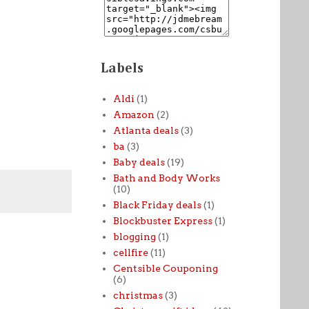
Labels
Aldi
(1)
Amazon
(2)
Atlanta deals
(3)
ba
(3)
Baby deals
(19)
Bath and Body Works
(10)
Black Friday deals
(1)
Blockbuster Express
(1)
blogging
(1)
cellfire
(11)
Centsible Couponing
(6)
christmas
(3)