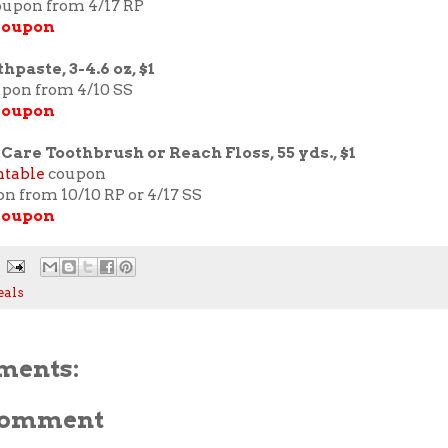
coupon from 4/17 RP
 coupon
hpaste, 3-4.6 oz, $1
upon from 4/10 SS
coupon
Care Toothbrush or Reach Floss, 55 yds., $1
ntable
coupon
on from 10/10 RP or 4/17 SS
coupon
eals
ments:
 Comment