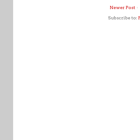
Newer Post
Subscribe to: