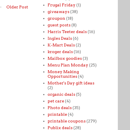
Frugal Friday
(1)
Older Post
giveaways
(38)
groupon
(18)
guest posts
(8)
Harris Teeter deals
(16)
Ingles Deals
(6)
K-Mart Deals
(2)
kroger deals
(16)
Mailbox goodies
(3)
Menu Plan Monday
(25)
Money Making
Opportunities
(4)
Mother's Day gift ideas
(2)
organic deals
(5)
pet care
(4)
Photo deals
(35)
printable
(4)
printable coupons
(279)
Publix deals
(28)