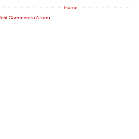
Home
Post Comments (Atom)