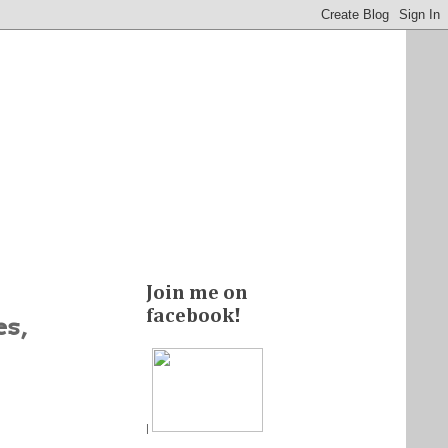
Join me on
facebook!
es,
|