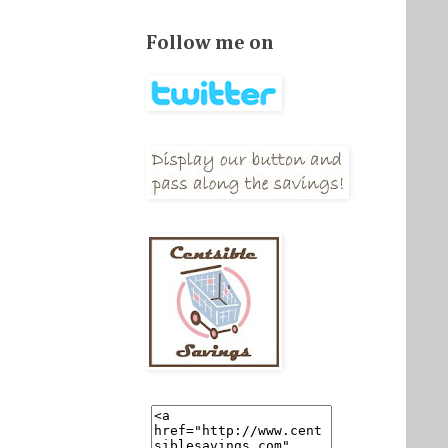
Follow me on