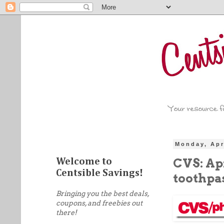
Monday, Apr
CVS: Apr
Welcome to
Centsible Savings!
toothpa
Bringing you the best deals,
coupons, and freebies out
there!