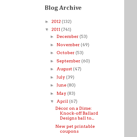
Blog Archive
►
2012
(132)
▼
2011
(741)
►
December
(53)
►
November
(49)
►
October
(53)
►
September
(60)
►
August
(47)
►
July
(39)
►
June
(80)
►
May
(83)
▼
April
(67)
Décor on a Dime:
Knock-off Ballard
Designs ball to...
New pet printable
coupons