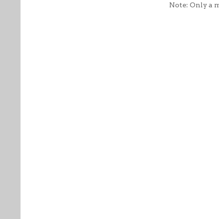
Note: Only a 