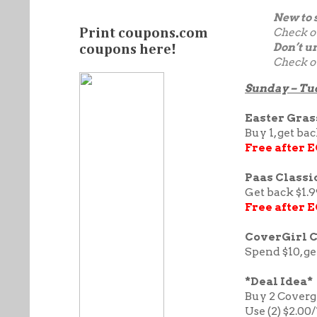
New to 
Check o
Print coupons.com
Don’t u
coupons here!
Check o
Sunday – Tu
Easter Grass
Buy 1, get ba
Free after 
Paas Classic
Get back $1.9
Free after 
CoverGirl 
Spend $10, ge
*Deal Idea*
Buy 2 Covergi
Use (2) $2.00