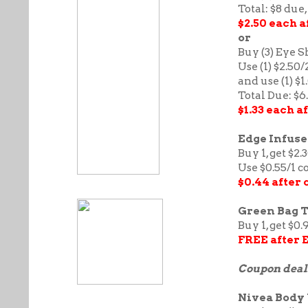
Total: $8 due,
$2.50 each 
or
Buy (3) Eye S
Use (1) $2.50
and use (1) $
Total Due: $6
$1.33 each 
Edge Infused
Buy 1, get $2.
Use $0.55/1 
$0.44 after
Green Bag Ta
Buy 1, get $0.
FREE after 
Coupon deal
Nivea Body 