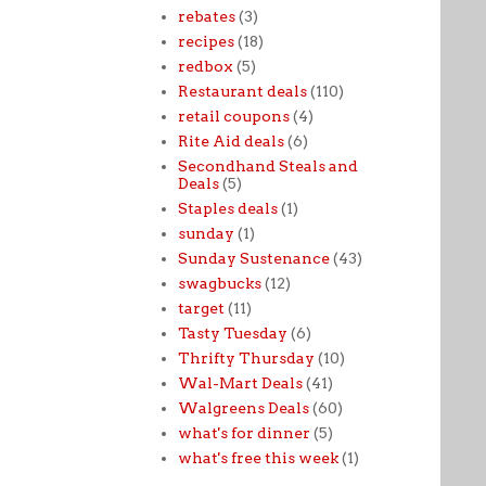
rebates
(3)
recipes
(18)
redbox
(5)
Restaurant deals
(110)
retail coupons
(4)
Rite Aid deals
(6)
Secondhand Steals and
Deals
(5)
Staples deals
(1)
sunday
(1)
Sunday Sustenance
(43)
swagbucks
(12)
target
(11)
Tasty Tuesday
(6)
Thrifty Thursday
(10)
Wal-Mart Deals
(41)
Walgreens Deals
(60)
what's for dinner
(5)
what's free this week
(1)