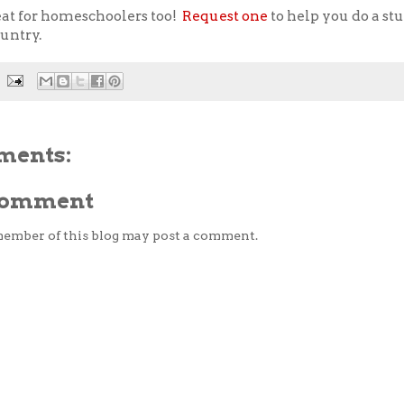
eat for homeschoolers too!
Request one
to help you do a st
ountry.
ments:
 Comment
member of this blog may post a comment.