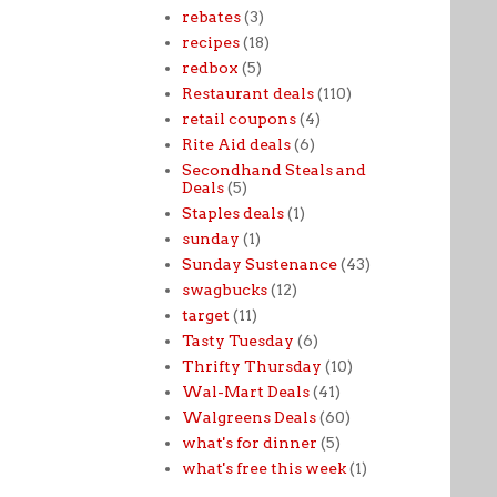
rebates
(3)
recipes
(18)
redbox
(5)
Restaurant deals
(110)
retail coupons
(4)
Rite Aid deals
(6)
Secondhand Steals and
Deals
(5)
Staples deals
(1)
sunday
(1)
Sunday Sustenance
(43)
swagbucks
(12)
target
(11)
Tasty Tuesday
(6)
Thrifty Thursday
(10)
Wal-Mart Deals
(41)
Walgreens Deals
(60)
what's for dinner
(5)
what's free this week
(1)