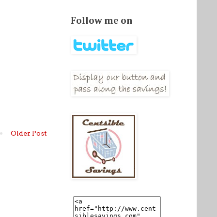
Follow me on
Older Post