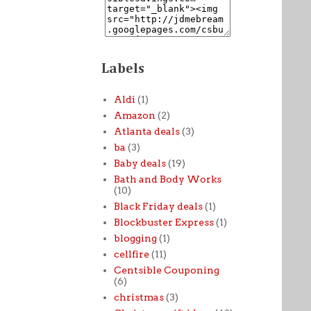
Labels
Aldi
(1)
Amazon
(2)
Atlanta deals
(3)
ba
(3)
Baby deals
(19)
Bath and Body Works
(10)
Black Friday deals
(1)
Blockbuster Express
(1)
blogging
(1)
cellfire
(11)
Centsible Couponing
(6)
christmas
(3)