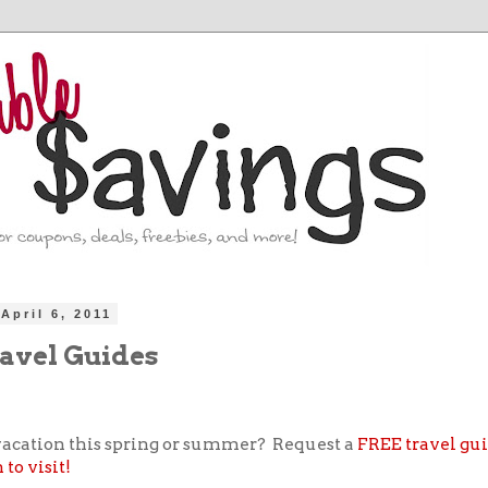
April 6, 2011
avel Guides
acation this spring or summer? Request a
FREE travel gui
to visit!