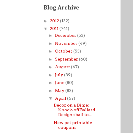
Blog Archive
►
2012
(132)
▼
2011
(741)
►
December
(53)
►
November
(49)
►
October
(53)
►
September
(60)
►
August
(47)
►
July
(39)
►
June
(80)
►
May
(83)
▼
April
(67)
Décor on a Dime:
Knock-off Ballard
Designs ball to...
New pet printable
coupons