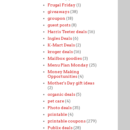
Frugal Friday
(1)
giveaways
(38)
groupon
(18)
guest posts
(8)
Harris Teeter deals
(16)
Ingles Deals
(6)
K-Mart Deals
(2)
kroger deals
(16)
Mailbox goodies
(3)
Menu Plan Monday
(25)
Money Making
Opportunities
(4)
Mother's Day gift ideas
(2)
organic deals
(5)
pet care
(4)
Photo deals
(35)
printable
(4)
printable coupons
(279)
Publix deals
(28)