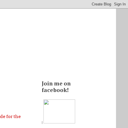
Join me on
facebook!
de for the
|