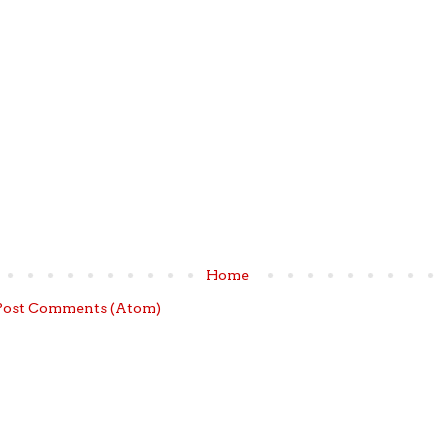
Home
Post Comments (Atom)