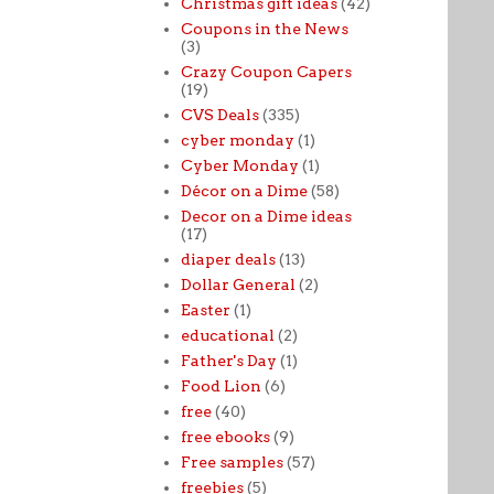
Christmas gift ideas
(42)
Coupons in the News
(3)
Crazy Coupon Capers
(19)
CVS Deals
(335)
cyber monday
(1)
Cyber Monday
(1)
Décor on a Dime
(58)
Decor on a Dime ideas
(17)
diaper deals
(13)
Dollar General
(2)
Easter
(1)
educational
(2)
Father's Day
(1)
Food Lion
(6)
free
(40)
free ebooks
(9)
Free samples
(57)
freebies
(5)