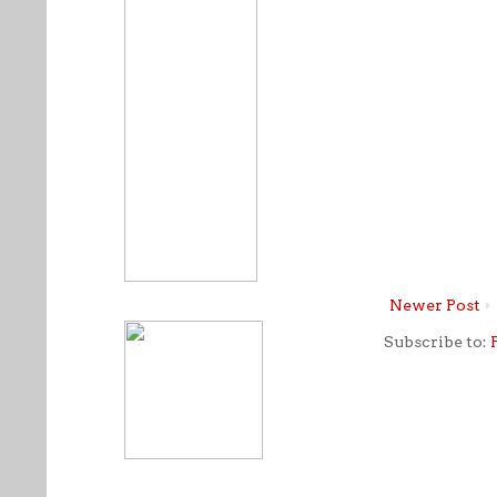
Newer Post
Subscribe to: