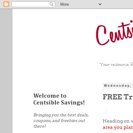
Wednesday, 
FREE Tr
Welcome to
Centsible Savings!
Bringing you the best deals,
coupons, and freebies out
Heading on v
there!
area you plan 