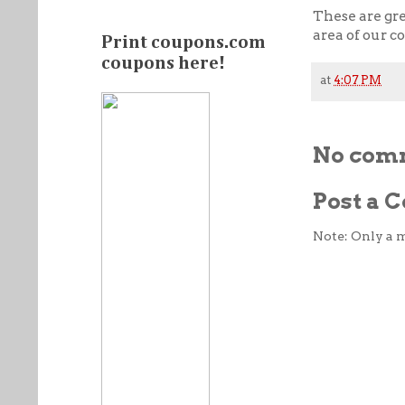
These are gr
area of our c
Print coupons.com
coupons here!
at
4:07 PM
No com
Post a
Note: Only a 