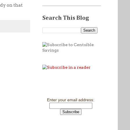
udy on that
Search This Blog
Enter your email address: