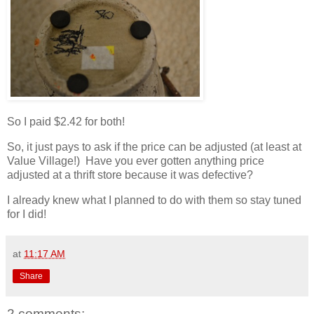
So I paid $2.42 for both!
So, it just pays to ask if the price can be adjusted (at least at
Value Village!) Have you ever gotten anything price
adjusted at a thrift store because it was defective?
I already knew what I planned to do with them so stay tuned
for I did!
at
11:17 AM
Share
2 comments: