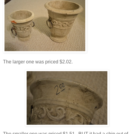
The larger one was priced $2.02.
The smaller one was priced $1.51. BUT it had a chip out of