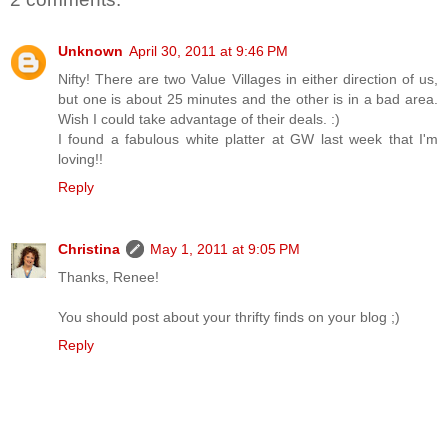
Unknown
April 30, 2011 at 9:46 PM
Nifty! There are two Value Villages in either direction of us,
but one is about 25 minutes and the other is in a bad area.
Wish I could take advantage of their deals. :)
I found a fabulous white platter at GW last week that I'm
loving!!
Reply
Christina
May 1, 2011 at 9:05 PM
Thanks, Renee!
You should post about your thrifty finds on your blog ;)
Reply