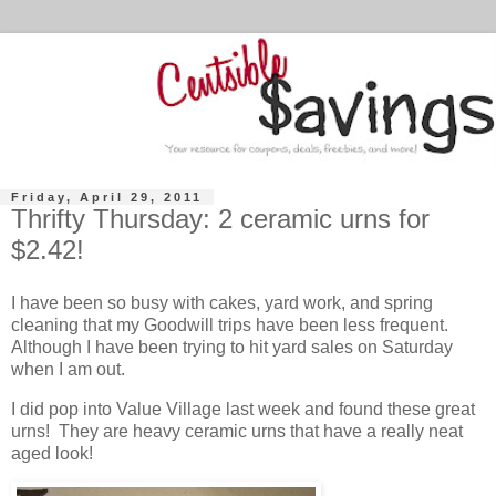
Friday, April 29, 2011
Thrifty Thursday: 2 ceramic urns for
$2.42!
I have been so busy with cakes, yard work, and spring
cleaning that my Goodwill trips have been less frequent.
Although I have been trying to hit yard sales on Saturday
when I am out.
I did pop into Value Village last week and found these great
urns! They are heavy ceramic urns that have a really neat
aged look!