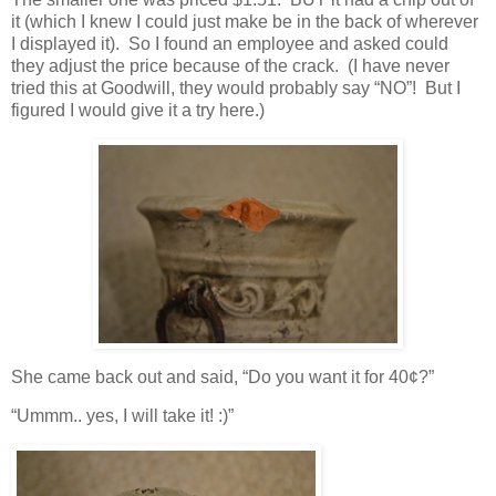
it (which I knew I could just make be in the back of wherever
I displayed it). So I found an employee and asked could
they adjust the price because of the crack. (I have never
tried this at Goodwill, they would probably say “NO”! But I
figured I would give it a try here.)
She came back out and said, “Do you want it for 40¢?”
“Ummm.. yes, I will take it! :)”