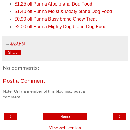
$1.25 off Purina Alpo brand Dog Food
$1.40 off Purina Moist & Meaty brand Dog Food
$0.99 off Purina Busy brand Chew Treat
$2.00 off Purina Mighty Dog brand Dog Food
at
3:03 PM
Share
No comments:
Post a Comment
Note: Only a member of this blog may post a
comment.
‹
›
Home
View web version