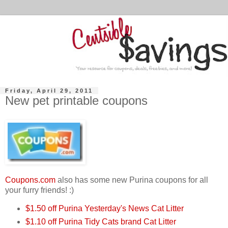
Friday, April 29, 2011
New pet printable coupons
Coupons.com
also has some new Purina coupons for all
your furry friends! :)
$1.50 off Purina Yesterday's News Cat Litter
$1.10 off Purina Tidy Cats brand Cat Litter