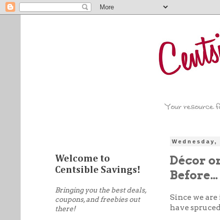
Wednesday, 
Décor on
Welcome to
Centsible Savings!
Before…
Bringing you the best deals,
Since we are 
coupons, and freebies out
have spruced 
there!