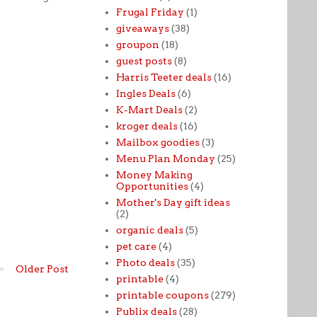
Frugal Friday
(1)
giveaways
(38)
groupon
(18)
guest posts
(8)
Harris Teeter deals
(16)
Ingles Deals
(6)
K-Mart Deals
(2)
kroger deals
(16)
Mailbox goodies
(3)
Menu Plan Monday
(25)
Money Making
Opportunities
(4)
Mother's Day gift ideas
(2)
organic deals
(5)
pet care
(4)
Photo deals
(35)
Older Post
printable
(4)
printable coupons
(279)
Publix deals
(28)