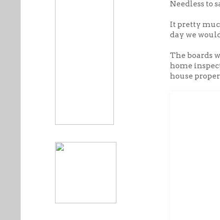
Needless to s
It pretty mu
day we would
The boards w
home inspecte
house properl