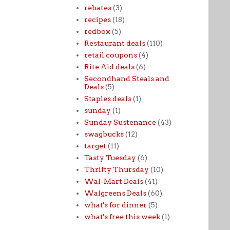
rebates
(3)
recipes
(18)
redbox
(5)
Restaurant deals
(110)
retail coupons
(4)
Rite Aid deals
(6)
Secondhand Steals and
Deals
(5)
Staples deals
(1)
sunday
(1)
Sunday Sustenance
(43)
swagbucks
(12)
target
(11)
Tasty Tuesday
(6)
Thrifty Thursday
(10)
Wal-Mart Deals
(41)
Walgreens Deals
(60)
what's for dinner
(5)
what's free this week
(1)