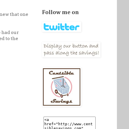
Follow me on
knew that one
e had our
ed to the