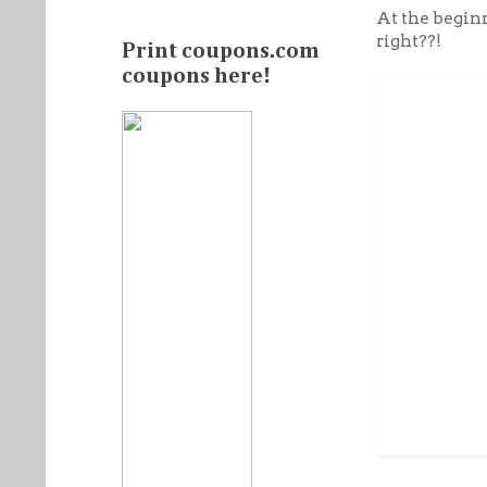
At the beginn
right??!
Print coupons.com
coupons here!