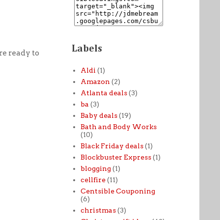
Labels
e ready to
Aldi
(1)
Amazon
(2)
Atlanta deals
(3)
ba
(3)
Baby deals
(19)
Bath and Body Works
(10)
Black Friday deals
(1)
Blockbuster Express
(1)
blogging
(1)
cellfire
(11)
Centsible Couponing
(6)
christmas
(3)