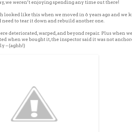
ay, we weren’t enjoying spending any time out there!
ch looked like this when we moved in 6 years ago and we 
 need to tear it down and rebuild another one.
ere deteriorated, warped, and beyond repair. Plus when w
d when we bought it, the inspector said it was not anchor
y – (aghh!)