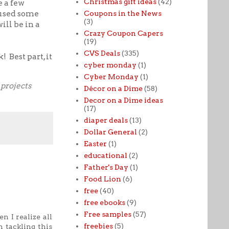
Christmas gift ideas
(42)
e a few
 used some
Coupons in the News
(3)
ill be in a
Crazy Coupon Capers
(19)
CVS Deals
(335)
 Best part, it
cyber monday
(1)
Cyber Monday
(1)
projects
Décor on a Dime
(58)
Decor on a Dime ideas
(17)
diaper deals
(13)
Dollar General
(2)
Easter
(1)
educational
(2)
Father's Day
(1)
Food Lion
(6)
free
(40)
free ebooks
(9)
Free samples
(57)
n I realize all
freebies
(5)
 tackling this