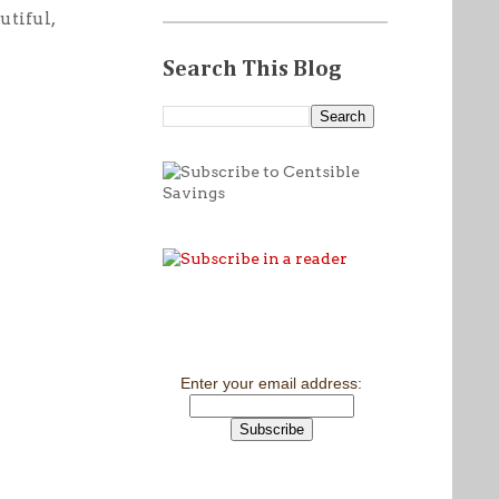
utiful,
Search This Blog
Enter your email address: