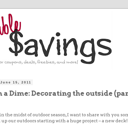
June 15, 2011
 a Dime: Decorating the outside (part
in the midst of outdoor season, I want to share with you s
up our outdoors starting with a huge project – a new deck