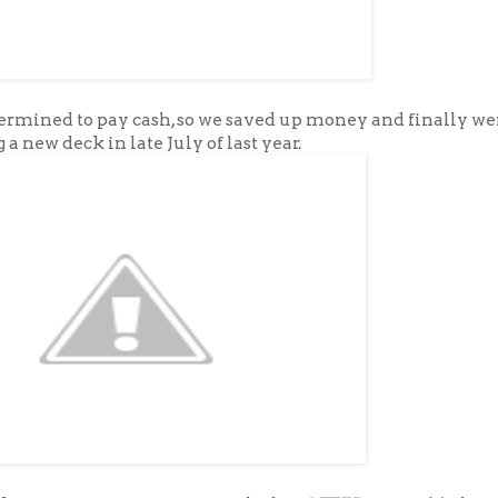
rmined to pay cash, so we saved up money and finally wer
 a new deck in late July of last year.