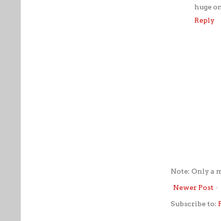
huge on
Reply
Note: Only a 
Newer Post
Subscribe to: