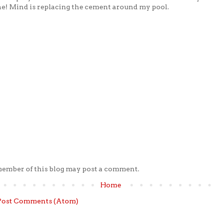
e! Mind is replacing the cement around my pool.
member of this blog may post a comment.
Home
Post Comments (Atom)