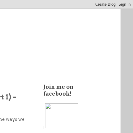
Join me on
facebook!
 1) –
ome ways we
!
|