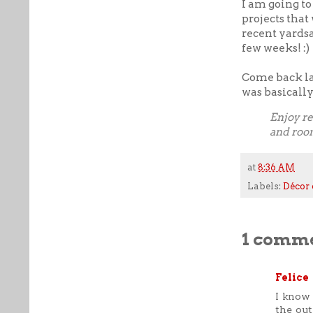
I am going to
projects that
recent yardsa
few weeks! :)
Come back lat
was basicall
Enjoy re
and roo
at
8:36 AM
Labels:
Décor 
1 comme
Felice
I know 
the out