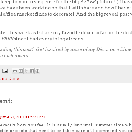
 keep in you in suspense for the big
AFTER
picture! :) I hav
 we have been working on that I will share and how I have
le/flea market finds to decorate! And the big reveal post w
er this week as I share my favorite décor so far on the deck!
y
FREE
since I had everything already.
ading this post? Get inspired by more of my
Décor on a Dime 
m makeovers
!
on a Dime
nt:
June 21, 2011 at 5:21 PM
exactly how you feel. It is usually isn't until summer time whe
side projects that need to be taken care of. I commend you on