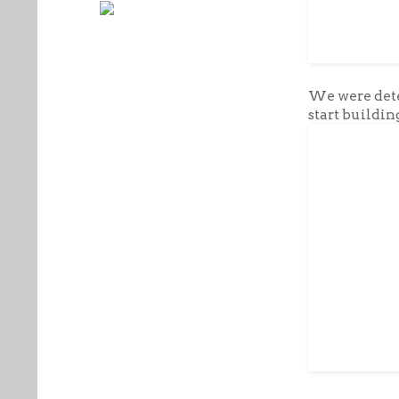
We were dete
start building