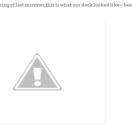
ing of last summer, this is what our deck looked like – bea