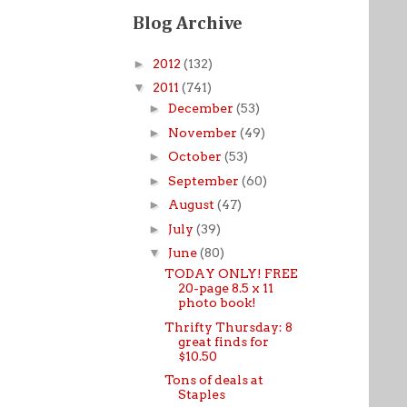
Blog Archive
►
2012
(132)
▼
2011
(741)
►
December
(53)
►
November
(49)
►
October
(53)
►
September
(60)
►
August
(47)
►
July
(39)
▼
June
(80)
TODAY ONLY! FREE
20-page 8.5 x 11
photo book!
Thrifty Thursday: 8
great finds for
$10.50
Tons of deals at
Staples