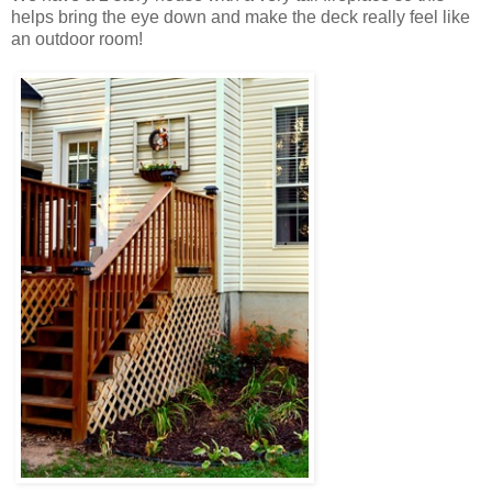
helps bring the eye down and make the deck really feel like
an outdoor room!