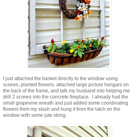
I just attached the basket directly to the window using
screws, planted flowers, attached large picture hangars on
the back of the frame, and talk my husband into helping me
drill 2 screws into the concrete fireplace. I already had the
small grapevine wreath and just added some coordinating
flowers from my stash and hung it from the latch on the
window with some jute string.