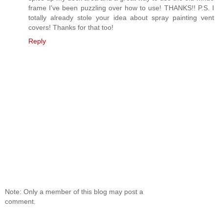
frame I've been puzzling over how to use! THANKS!! P.S. I
totally already stole your idea about spray painting vent
covers! Thanks for that too!
Reply
Note: Only a member of this blog may post a
comment.