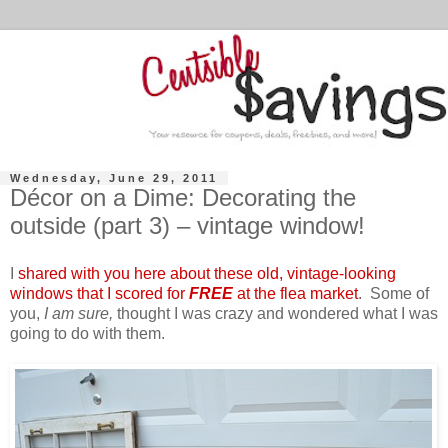
Wednesday, June 29, 2011
Décor on a Dime: Decorating the
outside (part 3) – vintage window!
I
shared with you here about these old, vintage-looking
windows that I scored for
FREE
at the flea market
. Some of
you,
I am sure,
thought I was crazy and wondered what I was
going to do with them.