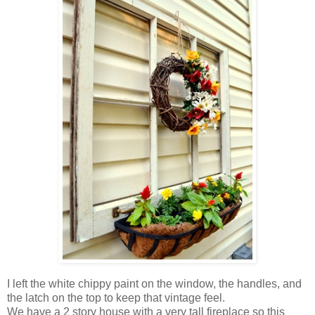
I left the white chippy paint on the window, the handles, and
the latch on the top to keep that vintage feel.
We have a 2 story house with a very tall fireplace so this