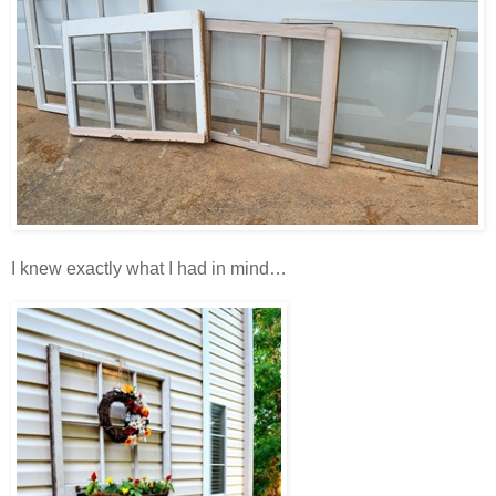
I knew exactly what I had in mind…