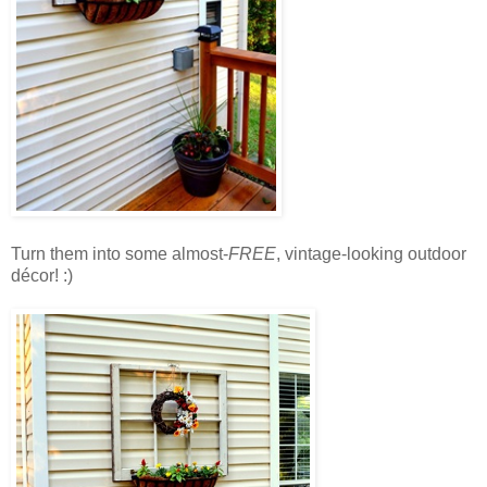
Turn them into some almost-
FREE
, vintage-looking outdoor
décor! :)