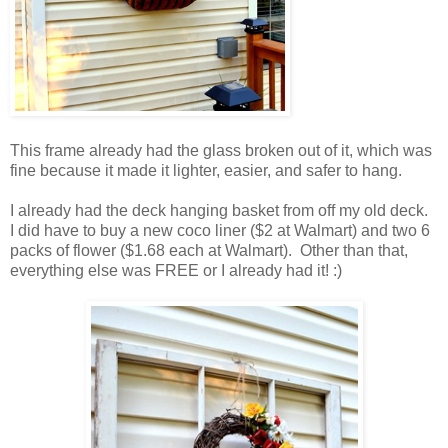
This frame already had the glass broken out of it, which was
fine because it made it lighter, easier, and safer to hang.
I already had the deck hanging basket from off my old deck.
I did have to buy a new coco liner ($2 at Walmart) and two 6
packs of flower ($1.68 each at Walmart). Other than that,
everything else was FREE or I already had it! :)