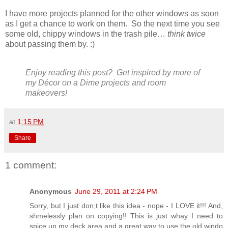
I have more projects planned for the other windows as soon
as I get a chance to work on them. So the next time you see
some old, chippy windows in the trash pile…
think twice
about passing them by. :)
Enjoy reading this post? Get inspired by more of
my
Décor on a Dime projects and room
makeovers
!
at
1:15 PM
Share
1 comment:
Anonymous
June 29, 2011 at 2:24 PM
Sorry, but I just don;t like this idea - nope - I LOVE it!!! And,
shmelessly plan on copying!! This is just whay I need to
spice up my deck area and a great way to use the old windo