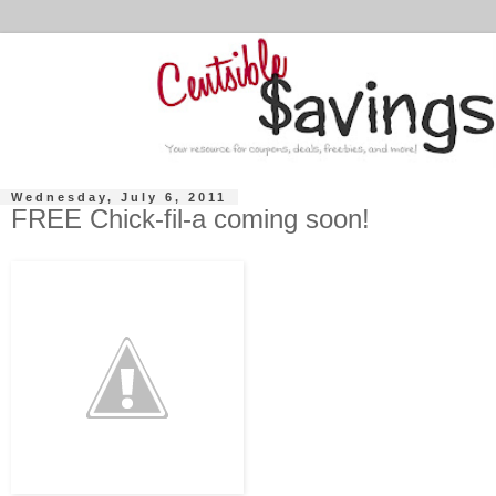
Wednesday, July 6, 2011
FREE Chick-fil-a coming soon!