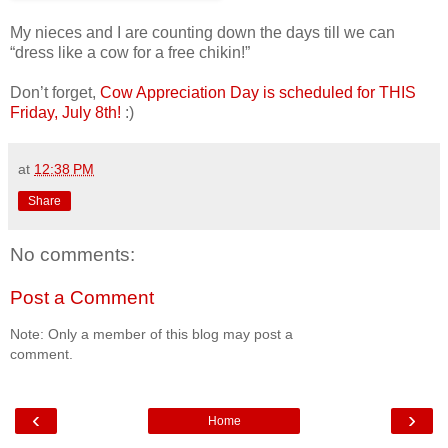
My nieces and I are counting down the days till we can
“dress like a cow for a free chikin!”
Don’t forget,
Cow Appreciation Day is scheduled for THIS
Friday, July 8th!
:)
at
12:38 PM
Share
No comments:
Post a Comment
Note: Only a member of this blog may post a
comment.
‹
›
Home