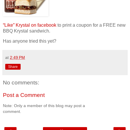
“Like” Krystal on facebook
to print a coupon for a FREE new
BBQ Krystal sandwich.
Has anyone tried this yet?
at
2:49 PM
Share
No comments:
Post a Comment
Note: Only a member of this blog may post a
comment.