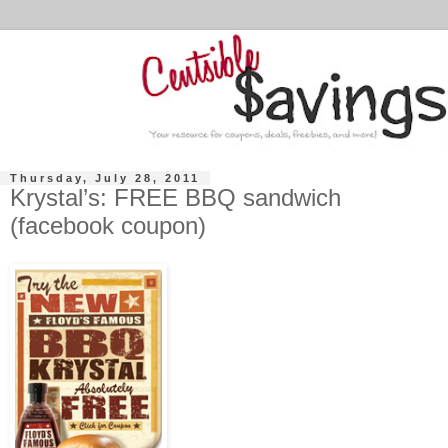
Thursday, July 28, 2011
Krystal’s: FREE BBQ sandwich
(facebook coupon)