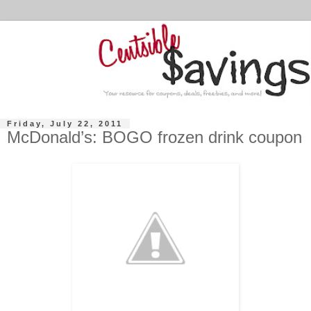
Friday, July 22, 2011
McDonald’s: BOGO frozen drink coupon