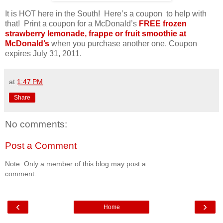
It is HOT here in the South! Here’s a coupon to help with
that! Print a coupon for a McDonald’s
FREE frozen
strawberry lemonade, frappe or fruit smoothie at
McDonald’s
when you purchase another one. Coupon
expires July 31, 2011.
at
1:47 PM
Share
No comments:
Post a Comment
Note: Only a member of this blog may post a
comment.
‹
›
Home