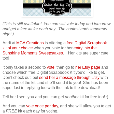
(This is still available! You can still vote today and tomorrow
and get a free kit for each day. The contest ends tomorrow
night.)
Andi at
MGA Creations
is offering a
free Digital Scrapbook
kit of your choice
when you vote for her
entry into the
Sunshine Moments Sweepstakes
. Her kits are super cute
too!
It only takes a second to
vote
, then go to
her Etsy page
and
choose which free Digital Scrapbook Kit you’d like to get.
Don’t check out, but
send her a message through Etsy
with
the name of the kit, and she’ll send it to you! She has been
super fast in replying too with the link to the download!
Tell her I sent you and you can get
another
kit for free too! :)
And you can
vote once per day
, and she will allow you to get
a
FREE
kit each day for voting.