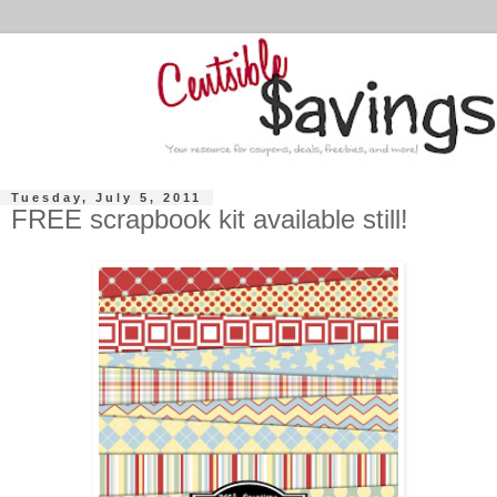
Tuesday, July 5, 2011
FREE scrapbook kit available still!