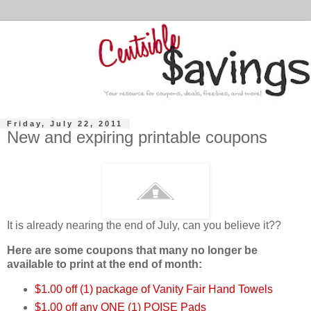
Friday, July 22, 2011
New and expiring printable coupons
It is already nearing the end of July, can you believe it??
Here are some coupons that many
no longer be
available to print at the end of month:
$1.00 off (1) package of Vanity Fair Hand Towels
$1.00 off any ONE (1) POISE Pads