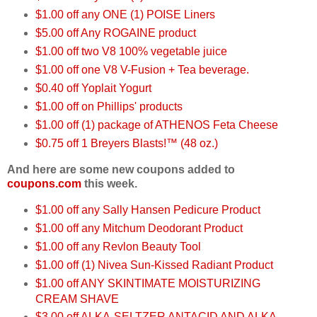
$1.00 off any ONE (1) POISE Liners
$5.00 off Any ROGAINE product
$1.00 off two V8 100% vegetable juice
$1.00 off one V8 V-Fusion + Tea beverage.
$0.40 off Yoplait Yogurt
$1.00 off on Phillips' products
$1.00 off (1) package of ATHENOS Feta Cheese
$0.75 off 1 Breyers Blasts!™ (48 oz.)
And here are some new coupons added to
coupons.com
this week.
$1.00 off any Sally Hansen Pedicure Product
$1.00 off any Mitchum Deodorant Product
$1.00 off any Revlon Beauty Tool
$1.00 off (1) Nivea Sun-Kissed Radiant Product
$1.00 off ANY SKINTIMATE MOISTURIZING
CREAM SHAVE
$3.00 off ALKA-SELTZER ANTACID AND ALKA-