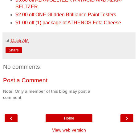
SELTZER
$2.00 off ONE Glidden Brilliance Paint Testers
$1.00 off (1) package of ATHENOS Feta Cheese
at
11:55 AM
Share
No comments:
Post a Comment
Note: Only a member of this blog may post a
comment.
‹
›
Home
View web version