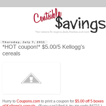
Thursday, July 7, 2011
*HOT coupon!* $5.00/5 Kellogg’s
cereals
Hurry to
Coupons.com
to print a coupon for
$5.00 off 5 boxes
of Kellogg’s cereals.
(If you can’t find it, try zip code 84711.)