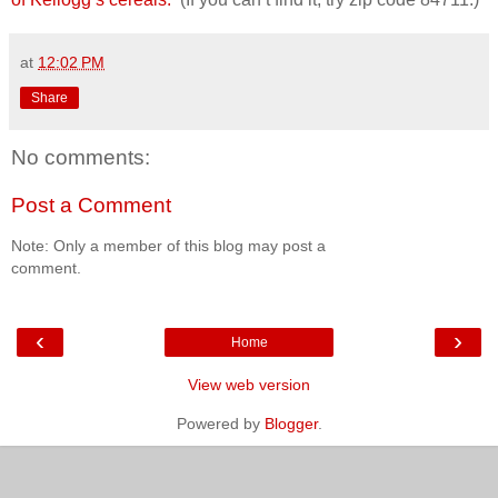
at
12:02 PM
Share
No comments:
Post a Comment
Note: Only a member of this blog may post a
comment.
‹
›
Home
View web version
Powered by
Blogger
.