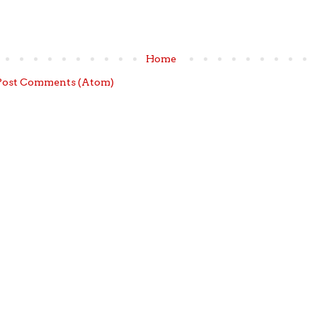
Home
Post Comments (Atom)