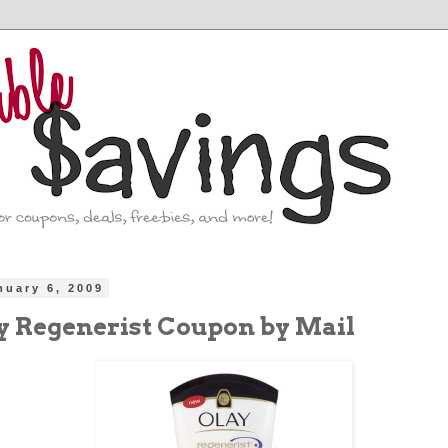
nuary 6, 2009
ay Regenerist Coupon by Mail