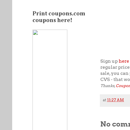
Print coupons.com
coupons here!
Sign up
here
regular price
sale, you can
CVS - that wo
Thanks,
Coupon
at
11:27 AM
No com