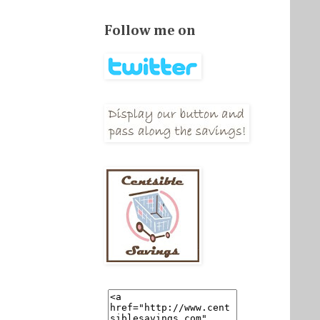
Follow me on