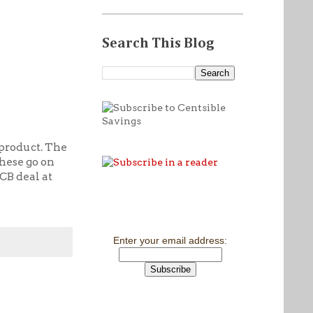
Search This Blog
 product. The
these go on
CB deal at
Enter your email address: