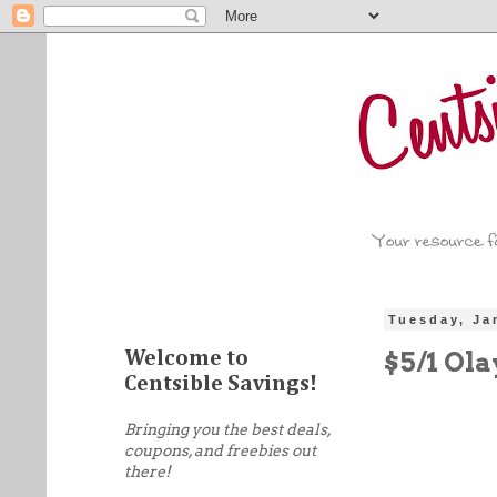
Tuesday, Ja
$5/1 Ol
Welcome to
Centsible Savings!
Bringing you the best deals,
coupons, and freebies out
there!