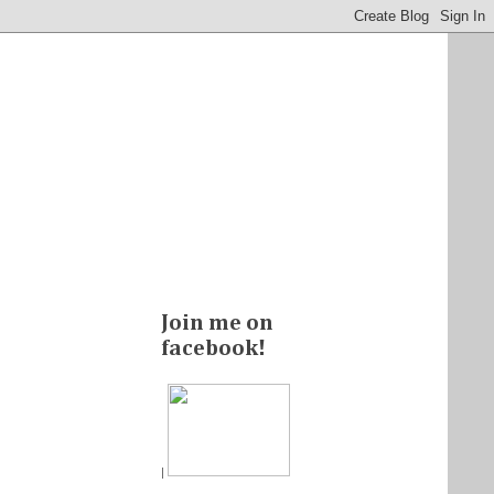
Join me on
facebook!
|