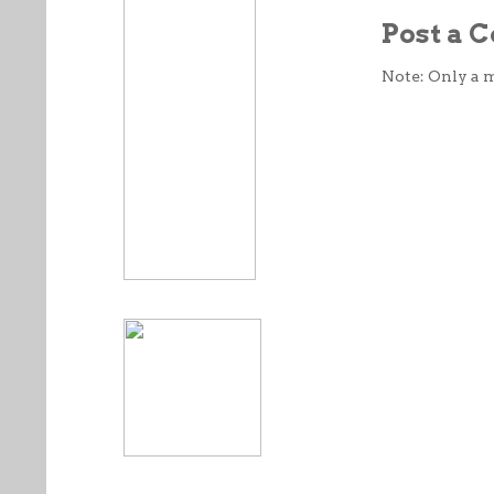
Post a
Note: Only a 