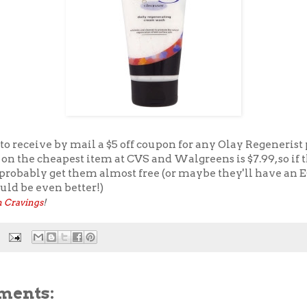
to receive by mail a $5 off coupon for any Olay Regenerist
 on the cheapest item at CVS and Walgreens is $7.99, so if 
 probably get them almost free (or maybe they'll have an E
uld be even better!)
 Cravings
!
ments: