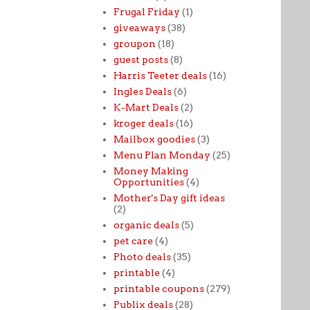
Frugal Friday
(1)
giveaways
(38)
groupon
(18)
guest posts
(8)
Harris Teeter deals
(16)
Ingles Deals
(6)
K-Mart Deals
(2)
kroger deals
(16)
Mailbox goodies
(3)
Menu Plan Monday
(25)
Money Making
Opportunities
(4)
Mother's Day gift ideas
(2)
organic deals
(5)
pet care
(4)
Photo deals
(35)
printable
(4)
printable coupons
(279)
Publix deals
(28)