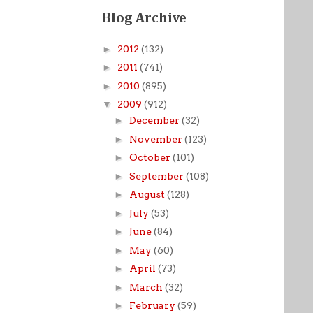
Blog Archive
►
2012
(132)
►
2011
(741)
►
2010
(895)
▼
2009
(912)
►
December
(32)
►
November
(123)
►
October
(101)
►
September
(108)
►
August
(128)
►
July
(53)
►
June
(84)
►
May
(60)
►
April
(73)
►
March
(32)
►
February
(59)