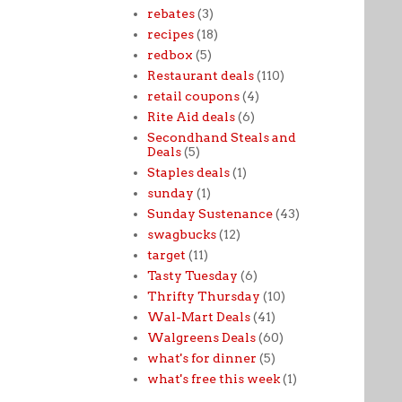
rebates
(3)
recipes
(18)
redbox
(5)
Restaurant deals
(110)
retail coupons
(4)
Rite Aid deals
(6)
Secondhand Steals and
Deals
(5)
Staples deals
(1)
sunday
(1)
Sunday Sustenance
(43)
swagbucks
(12)
target
(11)
Tasty Tuesday
(6)
Thrifty Thursday
(10)
Wal-Mart Deals
(41)
Walgreens Deals
(60)
what's for dinner
(5)
what's free this week
(1)