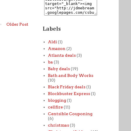
Older Post
Labels
Aldi
(1)
Amazon
(2)
Atlanta deals
(3)
ba
(3)
Baby deals
(19)
Bath and Body Works
(10)
Black Friday deals
(1)
Blockbuster Express
(1)
blogging
(1)
cellfire
(11)
Centsible Couponing
(6)
christmas
(3)