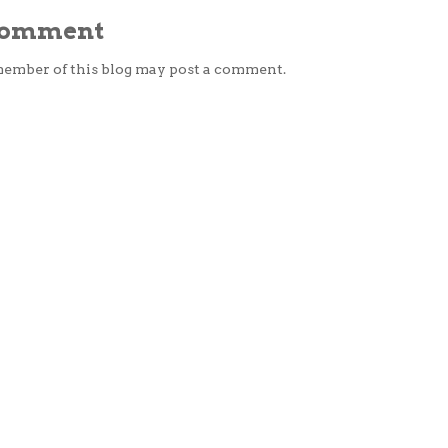
 Comment
member of this blog may post a comment.