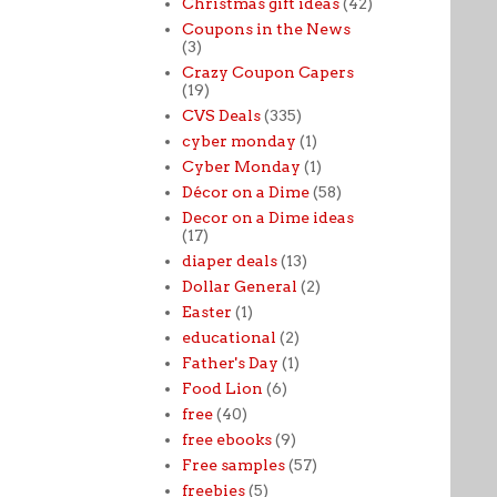
Christmas gift ideas
(42)
Coupons in the News
(3)
Crazy Coupon Capers
(19)
CVS Deals
(335)
cyber monday
(1)
Cyber Monday
(1)
Décor on a Dime
(58)
Decor on a Dime ideas
(17)
diaper deals
(13)
Dollar General
(2)
Easter
(1)
educational
(2)
Father's Day
(1)
Food Lion
(6)
free
(40)
free ebooks
(9)
Free samples
(57)
freebies
(5)