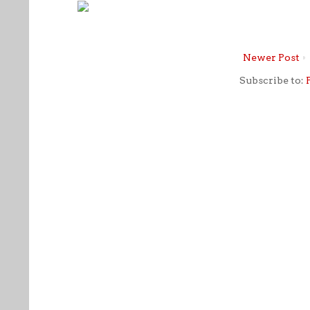
Newer Post
Subscribe to: