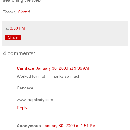
searching the web!
Thanks,
Ginger
!
at
8:50 PM
Share
4 comments:
Candace
January 30, 2009 at 9:36 AM
Worked for me!!!! Thanks so much!
Candace
www.frugalindy.com
Reply
Anonymous
January 30, 2009 at 1:51 PM