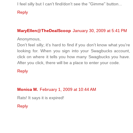
I feel silly but I can't find/don't see the "Gimme" button...
Reply
MaryEllen@TheDealScoop
January 30, 2009 at 5:41 PM
Anonymous,
Don't feel silly; it's hard to find if you don't know what you're
looking for. When you sign into your Swagbucks account,
click on where it tells you how many Swagbucks you have.
After you click, there will be a place to enter your code.
Reply
Monica M.
February 1, 2009 at 10:44 AM
Rats! It says it is expired!
Reply