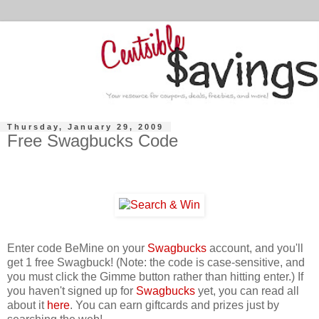
Thursday, January 29, 2009
Free Swagbucks Code
Enter code BeMine on your
Swagbucks
account, and you'll
get 1 free Swagbuck! (Note: the code is case-sensitive, and
you must click the Gimme button rather than hitting enter.) If
you haven't signed up for
Swagbucks
yet, you can read all
about it
here
. You can earn giftcards and prizes just by