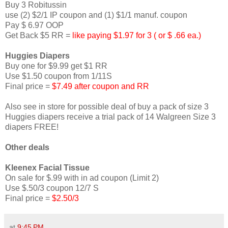
Buy 3 Robitussin
use (2) $2/1 IP coupon and (1) $1/1 manuf. coupon
Pay $ 6.97 OOP
Get Back $5 RR =
like paying $1.97 for 3 ( or $ .66 ea.)
Huggies Diapers
Buy one for $9.99 get $1 RR
Use $1.50 coupon from 1/11S
Final price =
$7.49 after coupon and RR
Also see in store for possible deal of buy a pack of size 3
Huggies diapers receive a trial pack of 14 Walgreen Size 3
diapers FREE!
Other deals
Kleenex Facial Tissue
On sale for $.99 with in ad coupon (Limit 2)
Use $.50/3 coupon 12/7 S
Final price =
$2.50/3
at
9:45 PM