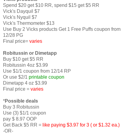
Spend $20 get $10 RR, spend $15 get $5 RR
Vick's Dayquil $7
Vick's Nyquil $7
Vick's Thermometer $13
Use Buy 2 Vicks products Get 1 Free Puffs coupon from
12/28 PG
Final price=
varies
Robitussin or Dimetapp
Buy $10 get $5 RR
Robitussin 4oz $3.99
Use $1/1 coupon from 12/14 RP
Or use $2/1
printable coupon
Dimetapp 4 oz $3.99
Final price =
varies
*
Possible deals
Buy 3 Robitussin
Use (3) $1/1 coupon
pay $ 8.97 OOP
Get Back $5 RR =
like paying $3.97 for 3 ( or $1.32 ea.)
-OR-