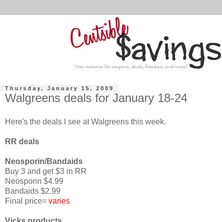
Thursday, January 15, 2009
Walgreens deals for January 18-24
Here's the deals I see at Walgreens this week.
RR deals
Neosporin/Bandaids
Buy 3 and get $3 in RR
Neosporin $4.99
Bandaids $2.99
Final price=
varies
Vicks products