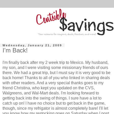
Wednesday, January 21, 2009
I'm Back!
I'm finally back after my 2 week trip to Mexico. My husband,
my son, and I were visiting some missionary friends of ours
there. We had a great trip, but I must say it is very good to be
back home! Thanks to all of you who linked in sharing deals
with other readers. And a very special thanks goes to my
friend Christina, who kept you updated on the CVS,
Walgreens, and Wal-Mart deals. I'm looking forward to
getting back into the swing of things. I sure have a lot to
catch up on! I have no choice but to get back in the game,
though, since my refrigator is almost completely bare! I'll let
you know how my restocking goes on Saturday when I post