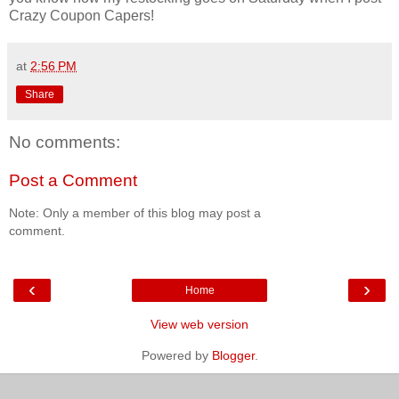
Crazy Coupon Capers!
at
2:56 PM
Share
No comments:
Post a Comment
Note: Only a member of this blog may post a
comment.
‹
›
Home
View web version
Powered by
Blogger
.