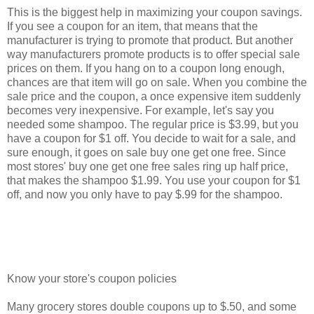
This is the biggest help in maximizing your coupon savings.
If you see a coupon for an item, that means that the
manufacturer is trying to promote that product. But another
way manufacturers promote products is to offer special sale
prices on them. If you hang on to a coupon long enough,
chances are that item will go on sale. When you combine the
sale price and the coupon, a once expensive item suddenly
becomes very inexpensive. For example, let's say you
needed some shampoo. The regular price is $3.99, but you
have a coupon for $1 off. You decide to wait for a sale, and
sure enough, it goes on sale buy one get one free. Since
most stores' buy one get one free sales ring up half price,
that makes the shampoo $1.99. You use your coupon for $1
off, and now you only have to pay $.99 for the shampoo.
Know your store's coupon policies
Many grocery stores double coupons up to $.50, and some