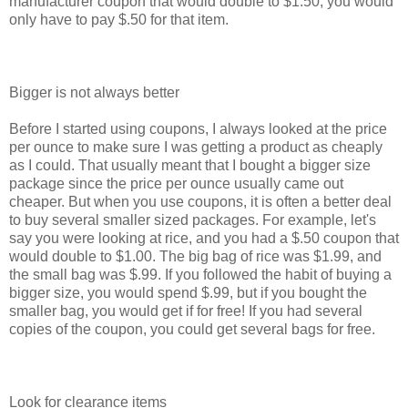
manufacturer coupon that would double to $1.50, you would
only have to pay $.50 for that item.
Bigger is not always better
Before I started using coupons, I always looked at the price
per ounce to make sure I was getting a product as cheaply
as I could. That usually meant that I bought a bigger size
package since the price per ounce usually came out
cheaper. But when you use coupons, it is often a better deal
to buy several smaller sized packages. For example, let's
say you were looking at rice, and you had a $.50 coupon that
would double to $1.00. The big bag of rice was $1.99, and
the small bag was $.99. If you followed the habit of buying a
bigger size, you would spend $.99, but if you bought the
smaller bag, you would get if for free! If you had several
copies of the coupon, you could get several bags for free.
Look for clearance items