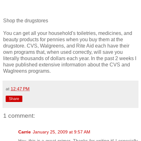
Shop the drugstores
You can get all your household's toiletries, medicines, and
beauty products for pennies when you buy them at the
drugstore. CVS, Walgreens, and Rite Aid each have their
own programs that, when used correctly, will save you
literally thousands of dollars each year. In the past 2 weeks I
have published extensive information about the CVS and
Waglreens programs.
at
12:47 PM
Share
1 comment:
Carrie
January 25, 2009 at 9:57 AM
Hey, this is a great primer. Thanks for writing it! I especially