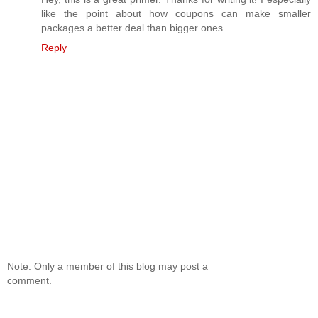
like the point about how coupons can make smaller
packages a better deal than bigger ones.
Reply
Note: Only a member of this blog may post a
comment.