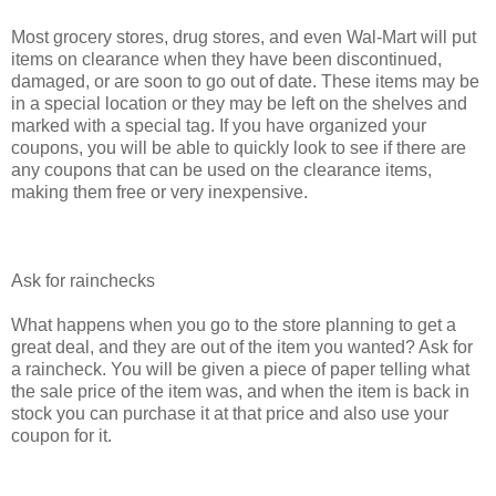
Most grocery stores, drug stores, and even Wal-Mart will put
items on clearance when they have been discontinued,
damaged, or are soon to go out of date. These items may be
in a special location or they may be left on the shelves and
marked with a special tag. If you have organized your
coupons, you will be able to quickly look to see if there are
any coupons that can be used on the clearance items,
making them free or very inexpensive.
Ask for rainchecks
What happens when you go to the store planning to get a
great deal, and they are out of the item you wanted? Ask for
a raincheck. You will be given a piece of paper telling what
the sale price of the item was, and when the item is back in
stock you can purchase it at that price and also use your
coupon for it.