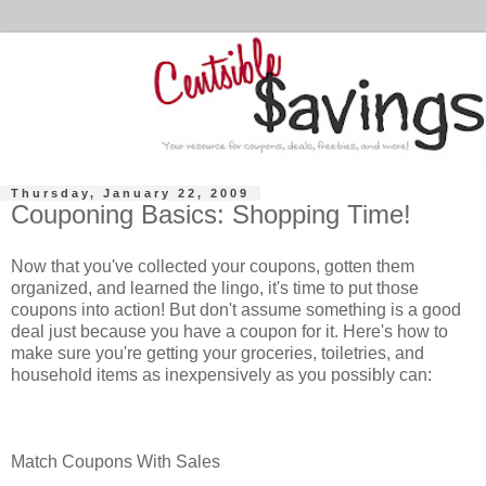
Thursday, January 22, 2009
Couponing Basics: Shopping Time!
Now that you've collected your coupons, gotten them
organized, and learned the lingo, it's time to put those
coupons into action! But don't assume something is a good
deal just because you have a coupon for it. Here's how to
make sure you're getting your groceries, toiletries, and
household items as inexpensively as you possibly can:
Match Coupons With Sales