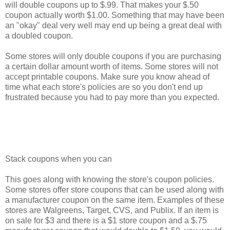
will double coupons up to $.99. That makes your $.50
coupon actually worth $1.00. Something that may have been
an "okay" deal very well may end up being a great deal with
a doubled coupon.
Some stores will only double coupons if you are purchasing
a certain dollar amount worth of items. Some stores will not
accept printable coupons. Make sure you know ahead of
time what each store's policies are so you don't end up
frustrated because you had to pay more than you expected.
Stack coupons when you can
This goes along with knowing the store's coupon policies.
Some stores offer store coupons that can be used along with
a manufacturer coupon on the same item. Examples of these
stores are Walgreens, Target, CVS, and Publix. If an item is
on sale for $3 and there is a $1 store coupon and a $.75