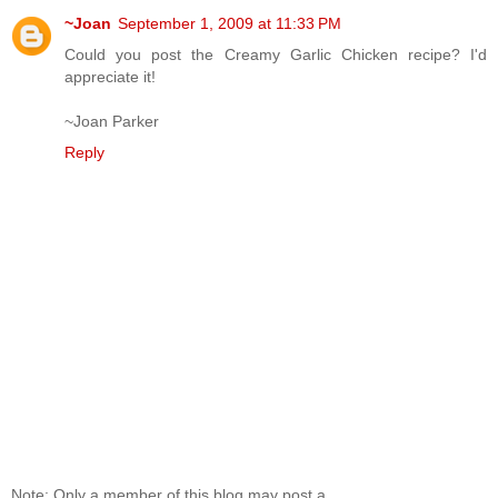
~Joan
September 1, 2009 at 11:33 PM
Could you post the Creamy Garlic Chicken recipe? I'd
appreciate it!
~Joan Parker
Reply
Note: Only a member of this blog may post a