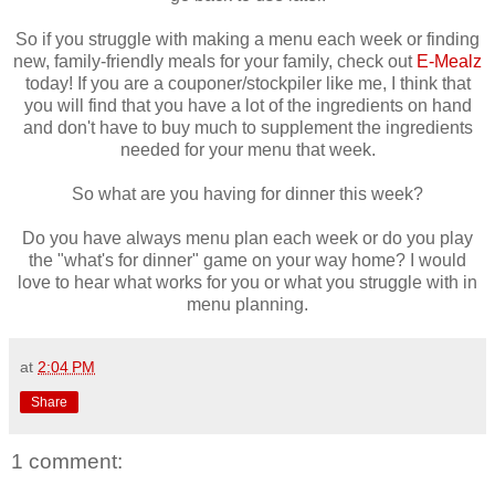
So if you struggle with making a menu each week or finding
new, family-friendly meals for your family, check out
E-Mealz
today! If you are a couponer/stockpiler like me, I think that
you will find that you have a lot of the ingredients on hand
and don't have to buy much to supplement the ingredients
needed for your menu that week.
So what are you having for dinner this week?
Do you have always menu plan each week or do you play
the "what's for dinner" game on your way home? I would
love to hear what works for you or what you struggle with in
menu planning.
at
2:04 PM
Share
1 comment: