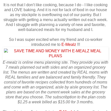
It is not that I don't like cooking, because I do - I like cooking
and LOVE baking. And it is not for lack of food in our house
as my stockpile is overflowing out of our pantry. But I
struggle with getting a menu actually written out each week.
And I struggle with planning a variety of new and favorite,
well-balanced meals for my husband and I.
So I was super excited when my friend and co-worker
introduced me to
E-Mealz
!!!
E-mealz is online menu planning site. They provide you with
7 meals planned out with sides and an organized grocery
list. The menus are written and created by REAL moms with
REAL families and are balanced and family friendly. They
consist of favorite recipes collected from hundreds of moms
and come with an organized, aisle by aisle grocery list. The
plans are based on the current week sales at the grocery
store that you choose. The subscribption to the plan costs
$1.25 a week billed as $15.00 for 3 months.