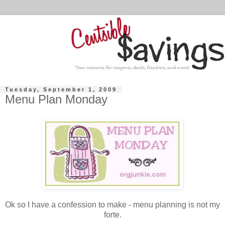
Tuesday, September 1, 2009
Menu Plan Monday
Ok so I have a confession to make - menu planning is not my
forte.