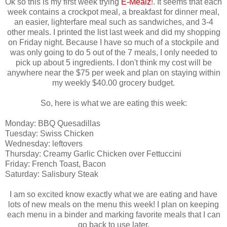
Ok so this is my first week trying
E-Mealz
!. It seems that each
week contains a crockpot meal, a breakfast for dinner meal,
an easier, lighterfare meal such as sandwiches, and 3-4
other meals. I printed the list last week and did my shopping
on Friday night. Because I have so much of a stockpile and
was only going to do 5 out of the 7 meals, I only needed to
pick up about 5 ingredients. I don't think my cost will be
anywhere near the $75 per week and plan on staying within
my weekly $40.00 grocery budget.
So, here is what we are eating this week:
Monday: BBQ Quesadillas
Tuesday: Swiss Chicken
Wednesday: leftovers
Thursday: Creamy Garlic Chicken over Fettuccini
Friday: French Toast, Bacon
Saturday: Salisbury Steak
I am so excited know exactly what we are eating and have
lots of new meals on the menu this week! I plan on keeping
each menu in a binder and marking favorite meals that I can
go back to use later.