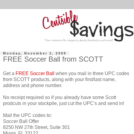
Monday, November 2, 2009
FREE Soccer Ball from SCOTT
Get a
FREE Soccer Ball
when you mail in three UPC codes
from SCOTT products, along with your first/last name,
address and phone number.
No receipt required so if you already have some Scott
prodcuts in your stockpile, just cut the UPC's and send in!
Mail the UPC codes to:
Soccer Ball Offer
8250 NW 27th Street, Suite 301
Miami, FL 33122