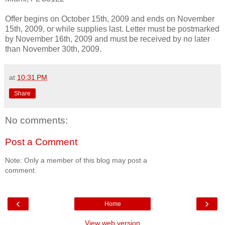
Offer begins on October 15th, 2009 and ends on November
15th, 2009, or while supplies last. Letter must be postmarked
by November 16th, 2009 and must be received by no later
than November 30th, 2009.
at
10:31 PM
Share
No comments:
Post a Comment
Note: Only a member of this blog may post a
comment.
‹
›
Home
View web version