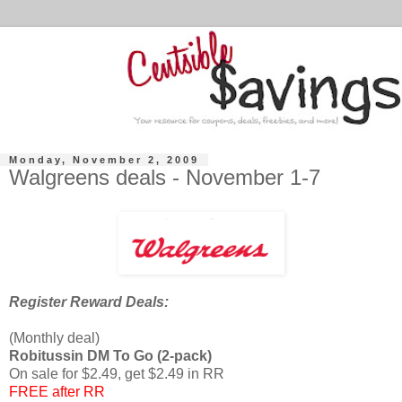
Monday, November 2, 2009
Walgreens deals - November 1-7
Register Reward Deals:
(Monthly deal)
Robitussin DM To Go (2-pack)
On sale for $2.49, get $2.49 in RR
FREE after RR