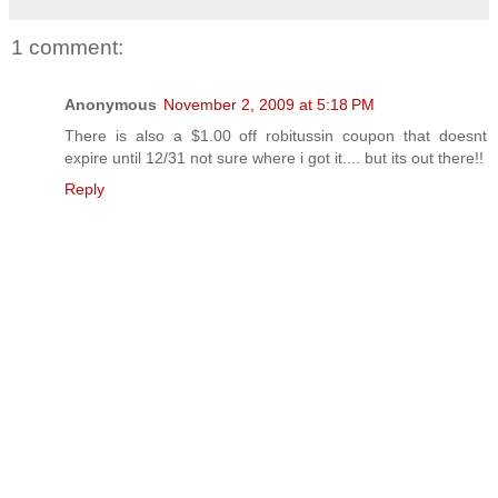
1 comment:
Anonymous
November 2, 2009 at 5:18 PM
There is also a $1.00 off robitussin coupon that doesnt
expire until 12/31 not sure where i got it.... but its out there!!
Reply