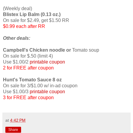
(Weekly deal)
Blistex Lip Balm (0.13 oz.)
On sale for $2.49, get $1.50 RR
$0.99 each after RR
Other deals:
Campbell's Chicken noodle or
Tomato soup
On sale for $.50 (limit 4)
Use $1.00/2
printable coupon
2 for FREE after coupon
Hunt's Tomato Sauce 8 oz
On sale for 3/$1.00 w/ in-ad coupon
Use $1.00/3
printable coupon
3 for FREE after coupon
at
4:42 PM
Share