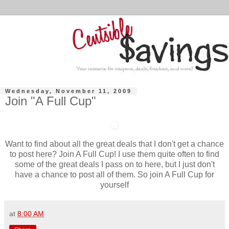
Wednesday, November 11, 2009
Join "A Full Cup"
Want to find about all the great deals that I don't get a chance
to post here? Join A Full Cup! I use them quite often to find
some of the great deals I pass on to here, but I just don't
have a chance to post all of them. So join A Full Cup for
yourself
at
8:00 AM