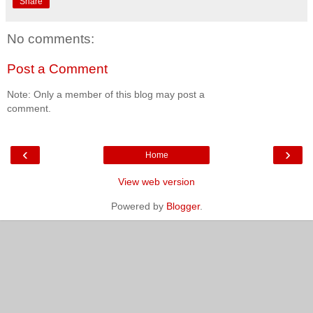
Share
No comments:
Post a Comment
Note: Only a member of this blog may post a
comment.
‹
›
Home
View web version
Powered by
Blogger
.