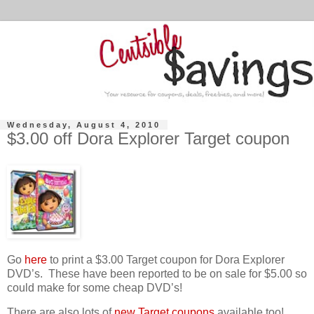
Wednesday, August 4, 2010
$3.00 off Dora Explorer Target coupon
Go
here
to print a $3.00 Target coupon for Dora Explorer
DVD’s. These have been reported to be on sale for $5.00 so
could make for some cheap DVD’s!
There are also lots of
new Target coupons
available too!