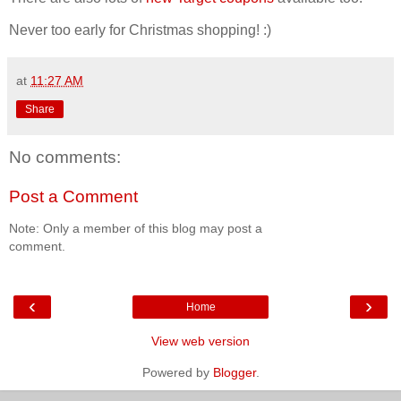
Never too early for Christmas shopping! :)
at
11:27 AM
Share
No comments:
Post a Comment
Note: Only a member of this blog may post a
comment.
‹
›
Home
View web version
Powered by
Blogger
.