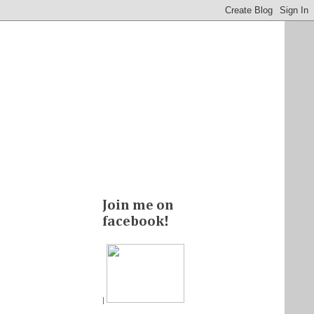
Join me on
facebook!
|