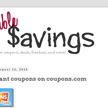
ugust 12, 2010
ant coupons on coupons.com