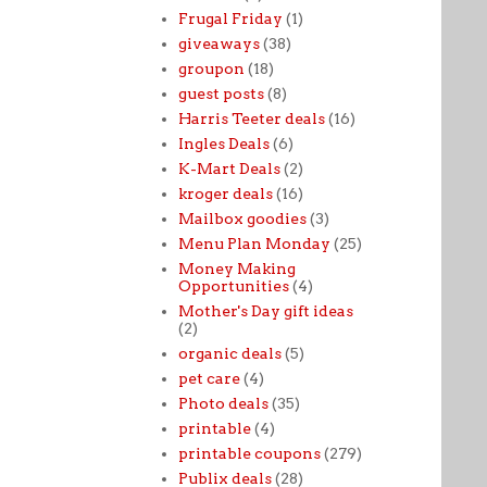
Frugal Friday
(1)
giveaways
(38)
groupon
(18)
guest posts
(8)
Harris Teeter deals
(16)
Ingles Deals
(6)
K-Mart Deals
(2)
kroger deals
(16)
Mailbox goodies
(3)
Menu Plan Monday
(25)
Money Making
Opportunities
(4)
Mother's Day gift ideas
(2)
organic deals
(5)
pet care
(4)
Photo deals
(35)
printable
(4)
printable coupons
(279)
Publix deals
(28)