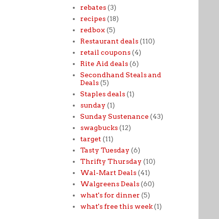
rebates
(3)
recipes
(18)
redbox
(5)
Restaurant deals
(110)
retail coupons
(4)
Rite Aid deals
(6)
Secondhand Steals and
Deals
(5)
Staples deals
(1)
sunday
(1)
Sunday Sustenance
(43)
swagbucks
(12)
target
(11)
Tasty Tuesday
(6)
Thrifty Thursday
(10)
Wal-Mart Deals
(41)
Walgreens Deals
(60)
what's for dinner
(5)
what's free this week
(1)