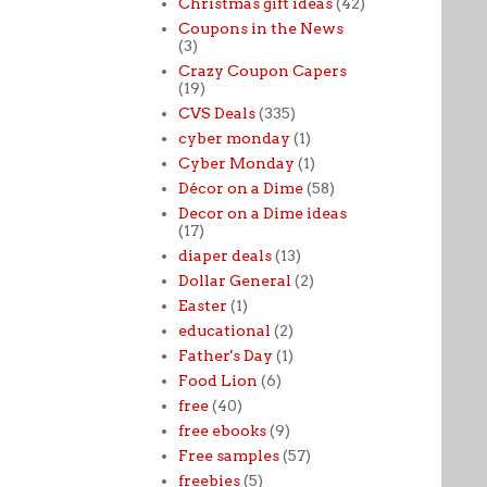
Christmas gift ideas
(42)
Coupons in the News
(3)
Crazy Coupon Capers
(19)
CVS Deals
(335)
cyber monday
(1)
Cyber Monday
(1)
Décor on a Dime
(58)
Decor on a Dime ideas
(17)
diaper deals
(13)
Dollar General
(2)
Easter
(1)
educational
(2)
Father's Day
(1)
Food Lion
(6)
free
(40)
free ebooks
(9)
Free samples
(57)
freebies
(5)