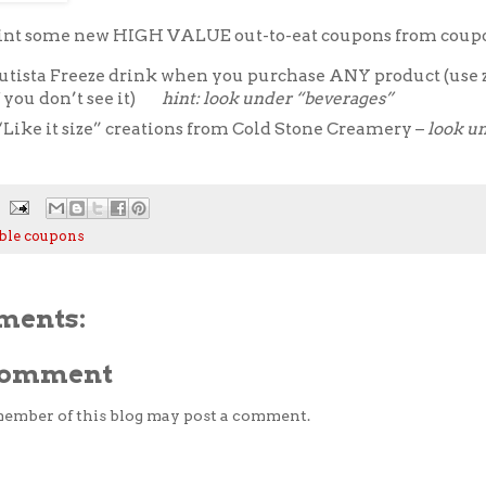
rint some new HIGH VALUE out-to-eat coupons from coup
utista Freeze drink when you purchase ANY product (use 
f you don’t see it)
hint: look under “beverages”
“Like it size” creations from Cold Stone Creamery –
look u
ble coupons
ments:
 Comment
member of this blog may post a comment.