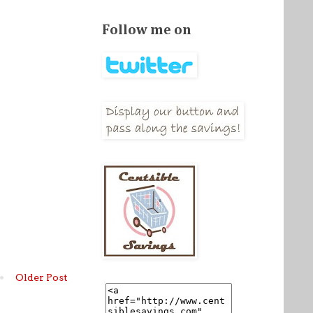
Follow me on
Older Post