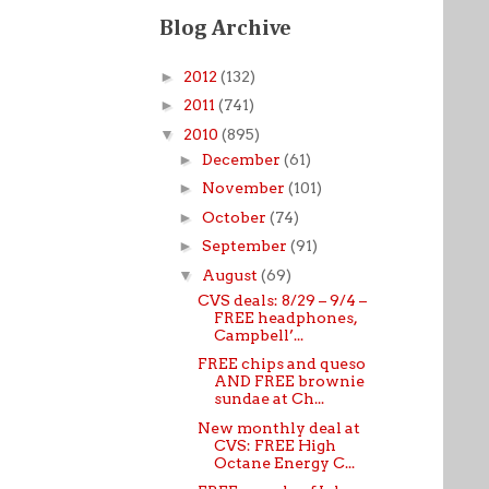
Blog Archive
►
2012
(132)
►
2011
(741)
▼
2010
(895)
►
December
(61)
►
November
(101)
►
October
(74)
►
September
(91)
▼
August
(69)
CVS deals: 8/29 – 9/4 –
FREE headphones,
Campbell’...
FREE chips and queso
AND FREE brownie
sundae at Ch...
New monthly deal at
CVS: FREE High
Octane Energy C...