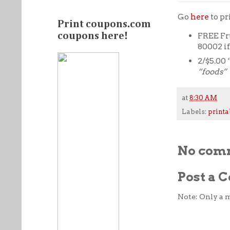
Go
here
to p
Print coupons.com
FREE Fr
coupons here!
80002 i
2/$5.00 
“foods”
at
8:30 AM
Labels:
printa
No com
Post a
Note: Only a 