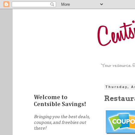
Thursday, A
Restaur
Welcome to
Centsible Savings!
Bringing you the best deals,
coupons, and freebies out
there!