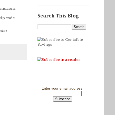
ons.com:
Search This Blog
zip code
nder
Enter your email address: