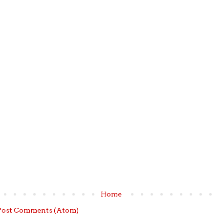
Home
Post Comments (Atom)