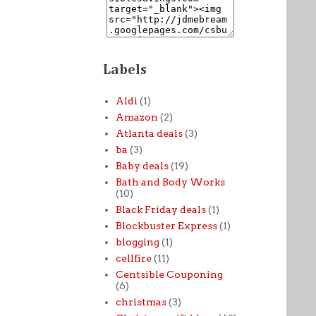
Labels
Aldi
(1)
Amazon
(2)
Atlanta deals
(3)
ba
(3)
Baby deals
(19)
Bath and Body Works
(10)
Black Friday deals
(1)
Blockbuster Express
(1)
blogging
(1)
cellfire
(11)
Centsible Couponing
(6)
christmas
(3)