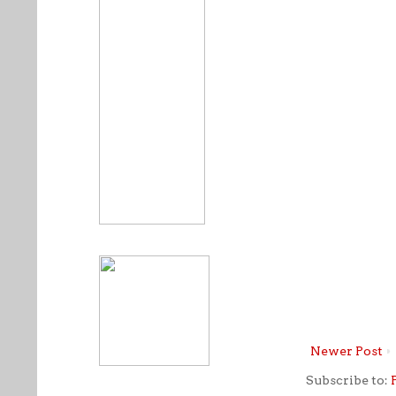
Newer Post
Subscribe to: