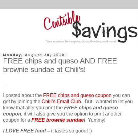
Monday, August 30, 2010
FREE chips and queso AND FREE
brownie sundae at Chili’s!
I posted about the
FREE chips and queso coupon
you can
get by joining the
Chili’s Email Club
. But I wanted to let you
know that after you print the
FREE chips and queso
coupon,
it will also give you the option to print another
coupon for a
FREE brownie sundae
!
Yummy!
I LOVE FREE food –
it tastes so good! :)