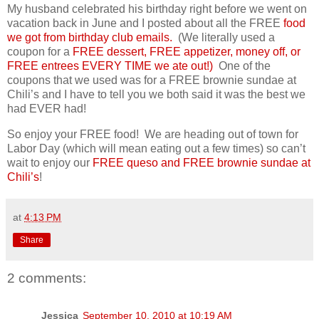
My husband celebrated his birthday right before we went on
vacation back in June and I posted about all the FREE
food
we got from birthday club emails.
(We literally used a
coupon for a
FREE dessert, FREE appetizer, money off, or
FREE entrees EVERY TIME we ate out!)
One of the
coupons that we used was for a FREE brownie sundae at
Chili’s and I have to tell you we both said it was the best we
had EVER had!
So enjoy your FREE food! We are heading out of town for
Labor Day (which will mean eating out a few times) so can’t
wait to enjoy our
FREE queso and FREE brownie sundae at
Chili’s
!
at
4:13 PM
Share
2 comments:
Jessica
September 10, 2010 at 10:19 AM