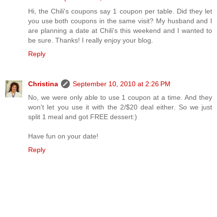
Hi, the Chili's coupons say 1 coupon per table. Did they let
you use both coupons in the same visit? My husband and I
are planning a date at Chili's this weekend and I wanted to
be sure. Thanks! I really enjoy your blog.
Reply
Christina
September 10, 2010 at 2:26 PM
No, we were only able to use 1 coupon at a time. And they
won't let you use it with the 2/$20 deal either. So we just
split 1 meal and got FREE dessert:)
Have fun on your date!
Reply