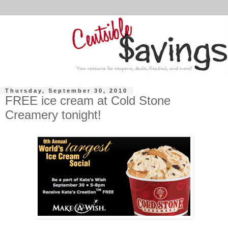
Thursday, September 30, 2010
FREE ice cream at Cold Stone
Creamery tonight!