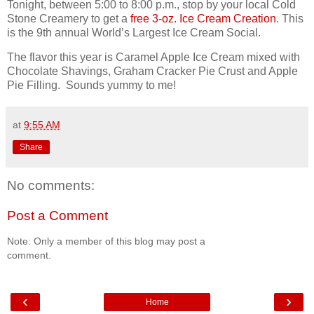
Tonight, between 5:00 to 8:00 p.m., stop by your local Cold
Stone Creamery to get a
free 3-oz. Ice Cream Creation
. This
is the 9th annual World’s Largest Ice Cream Social.
The flavor this year is Caramel Apple Ice Cream mixed with
Chocolate Shavings, Graham Cracker Pie Crust and Apple
Pie Filling. Sounds yummy to me!
at
9:55 AM
Share
No comments:
Post a Comment
Note: Only a member of this blog may post a
comment.
‹
›
Home